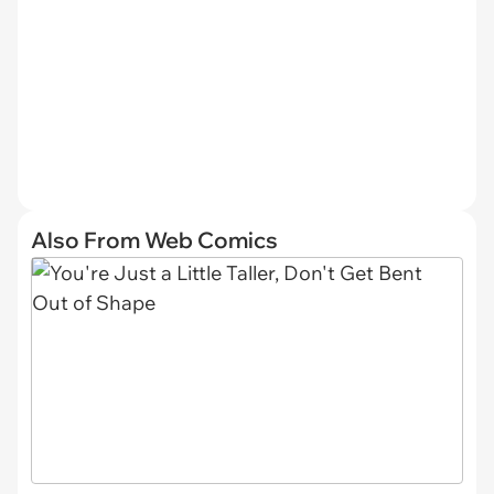
Also From Web Comics