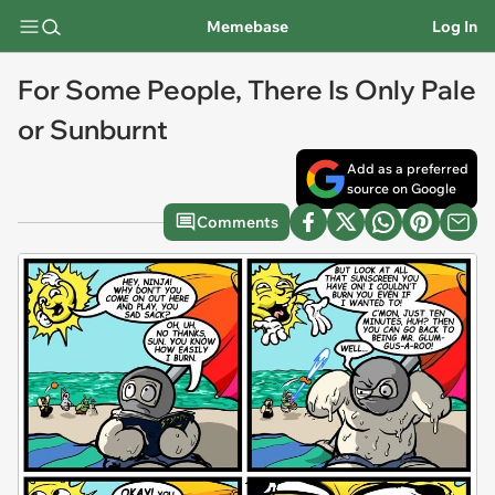
Memebase
Log In
For Some People, There Is Only Pale
or Sunburnt
Add as a preferred
source on Google
Comments