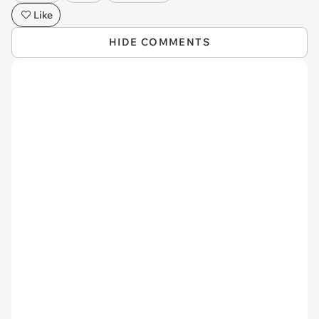
Like
HIDE COMMENTS