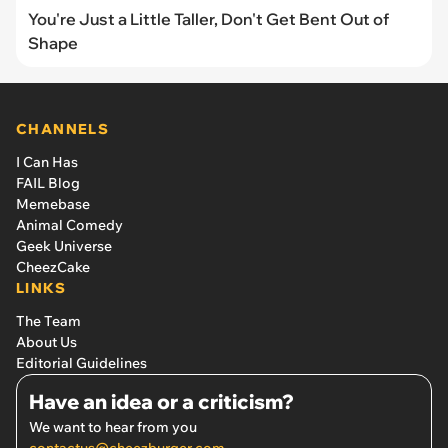
You're Just a Little Taller, Don't Get Bent Out of
Shape
CHANNELS
I Can Has
FAIL Blog
Memebase
Animal Comedy
Geek Universe
CheezCake
LINKS
The Team
About Us
Editorial Guidelines
Have an idea or a criticism?
We want to hear from you
contactus@cheezburger.com