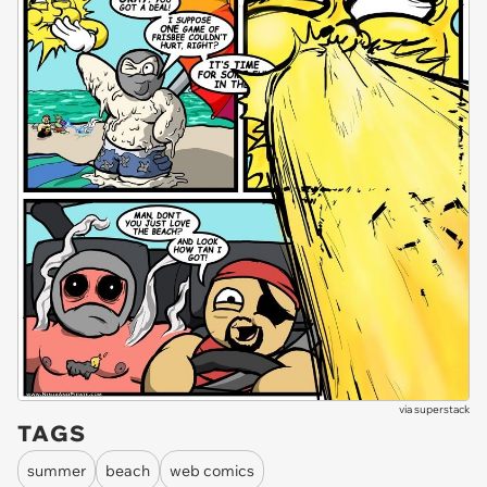
via
superstack
TAGS
summer
beach
web comics