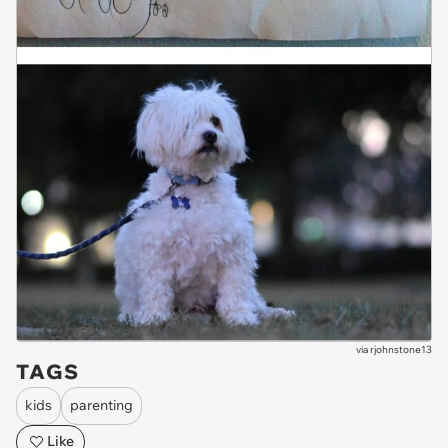
via
rjohnstone13
TAGS
kids
parenting
Like