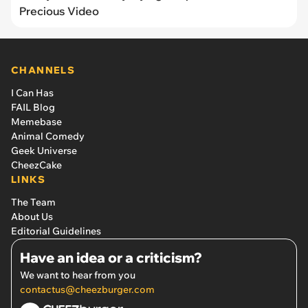
Precious Video
CHANNELS
I Can Has
FAIL Blog
Memebase
Animal Comedy
Geek Universe
CheezCake
LINKS
The Team
About Us
Editorial Guidelines
Have an idea or a criticism?
We want to hear from you
contactus@cheezburger.com