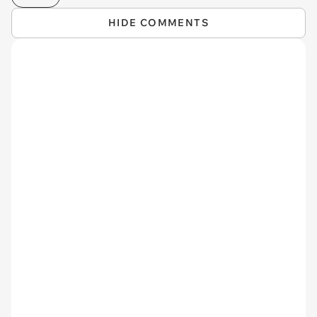
HIDE COMMENTS