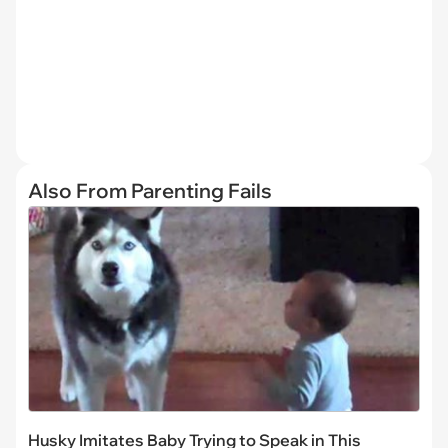
Also From Parenting Fails
Husky Imitates Baby Trying to Speak in This