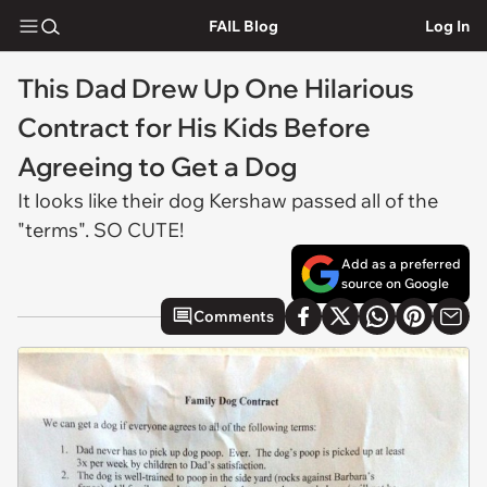
FAIL Blog
Log In
This Dad Drew Up One Hilarious
Contract for His Kids Before
Agreeing to Get a Dog
It looks like their dog Kershaw passed all of the
"terms". SO CUTE!
Add as a preferred
source on Google
Comments