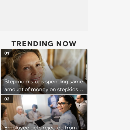
TRENDING NOW
01
Stepmom stops spending same
amount of money on stepkids
as own kids, starts getting
02
excluded from stepfamily: 'My
husband would agree on
budgets, then he wouldn't follow
Employee gets rejected from
them'