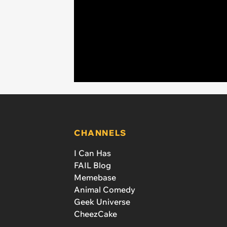
CHANNELS
I Can Has
FAIL Blog
Memebase
Animal Comedy
Geek Universe
CheezCake