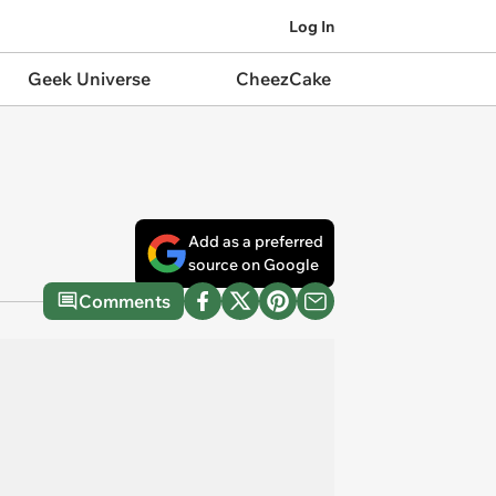
Log In
Geek Universe
CheezCake
Add as a preferred
source on Google
Comments