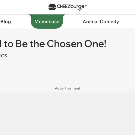
 Blog
Memebase
Animal Comedy
 to Be the Chosen One!
ics
Advertisement