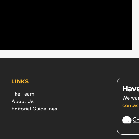
LINKS
Have
The Team
We wan
About Us
contac
Editorial Guidelines