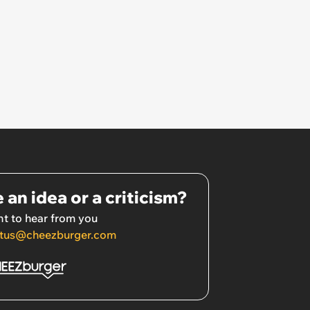
 an idea or a criticism?
t to hear from you
tus@cheezburger.com