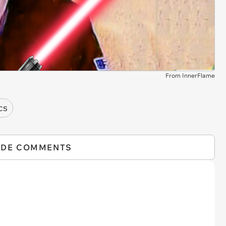
From InnerFlame
cs
IDE COMMENTS