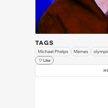
TAGS
Michael Phelps
Memes
olympi
Like
H