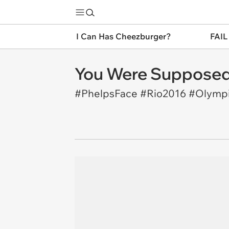
I Can Has Cheezburger?
FAIL
You Were Supposed
#PhelpsFace #Rio2016 #Olymp