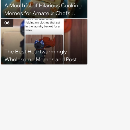
A Mouthful of Hilarious Cooking
Memes for Amateur Chefs
(August 5, 2026)
06
The Best Heartwarmingly
Wholesome Memes and Posts
of the Week (August 6, 2026)