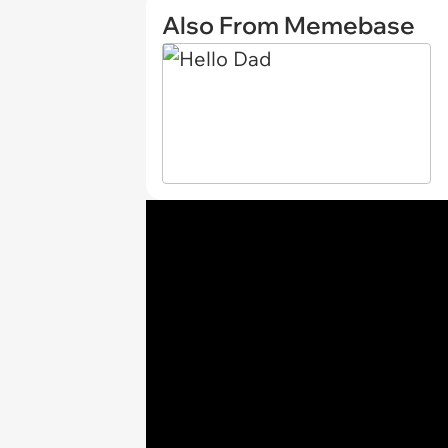
Also From Memebase