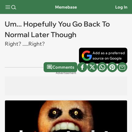
Memebase
Log In
Um... Hopefully You Go Back To
Normal Later Though
Right? .....Right?
Add as a preferred
source on Google
Comments
Advertisement