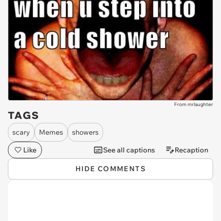
From mrlaughter
TAGS
scary
Memes
showers
Like
See all captions
Recaption
HIDE COMMENTS