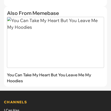
Also From Memebase
You Can Take My Heart But You Leave Me My
Hoodies
CHANNELS
I Can Has