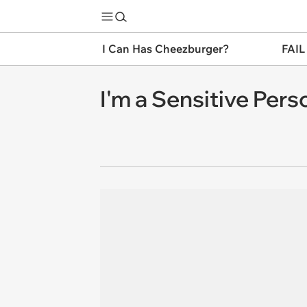
I Can Has Cheezburger?
FAIL
I'm a Sensitive Per