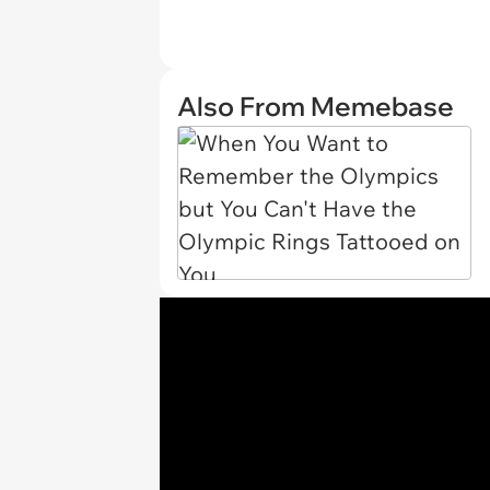
Also From Memebase