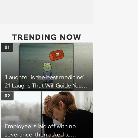
TRENDING NOW
01
'Laughter is the best medicine':
21 Laughs That Will Guide You
On Your Inner Journey to a
02
Happy Brain (August 8, 2026)
Employee is laid off with no
severance, then asked to