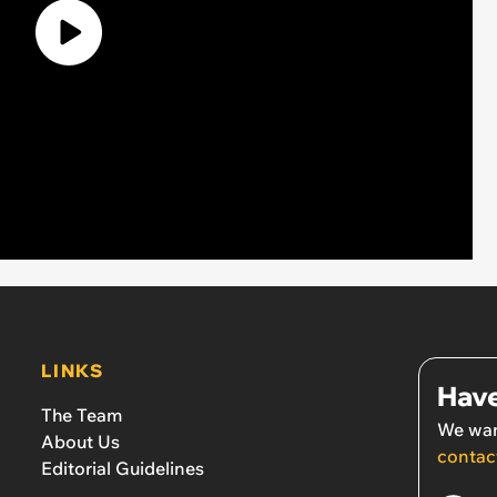
LINKS
Have
The Team
We wan
About Us
contac
Editorial Guidelines