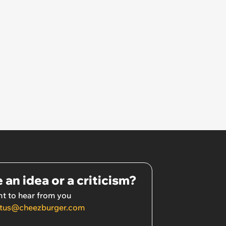
 an idea or a criticism?
t to hear from you
tus@cheezburger.com