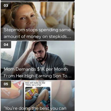
complete a work project for
03
free: 'I had asked for 6 weeks of
severance, but they refused'
Stepmom stops spending same
amount of money on stepkids
as own kids, starts getting
04
excluded from stepfamily: 'My
husband would agree on
budgets, then he wouldn't follow
Mom Demands $1K per Month
them'
From Her High-Earning Son To
Keep up Her Luxurious Lifestyle,
05
He Refuses
‘You’re doing the best you can