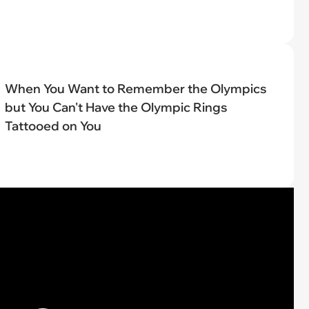
When You Want to Remember the Olympics
but You Can't Have the Olympic Rings
Tattooed on You