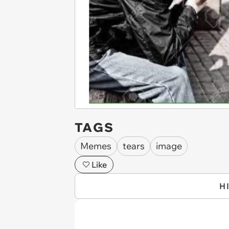
TAGS
Memes
tears
image
Like
H