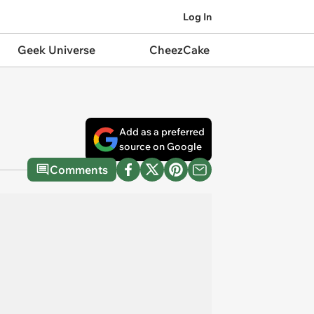
Log In
Geek Universe
CheezCake
Add as a preferred
source on Google
Comments