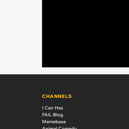
CHANNELS
I Can Has
FAIL Blog
Memebase
Animal Comedy