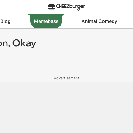
 Blog
Memebase
Animal Comedy
son, Okay
Advertisement