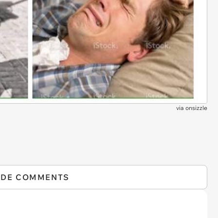
via
onsizzle
IDE COMMENTS