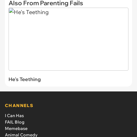
Also From Parenting Fails
He's Teething
CHANNELS
I Can Has
FAIL Blog
Memebase
Animal Comedy