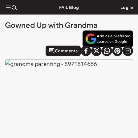
FAIL Blog
Log In
Gowned Up with Grandma
Add as a preferred
source on Google
Comments