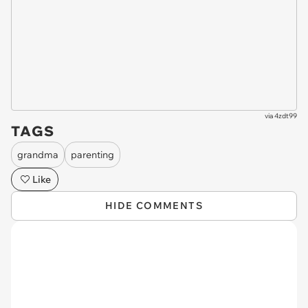
via
4zdt99
TAGS
grandma
parenting
Like
HIDE COMMENTS