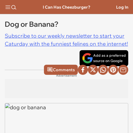
I Can Has Cheezburger?
Log In
Dog or Banana?
Subscribe to our weekly newsletter to start your
Caturday with the funniest felines on the internet!
Add as a preferred
source on Google
Comments
Advertisement