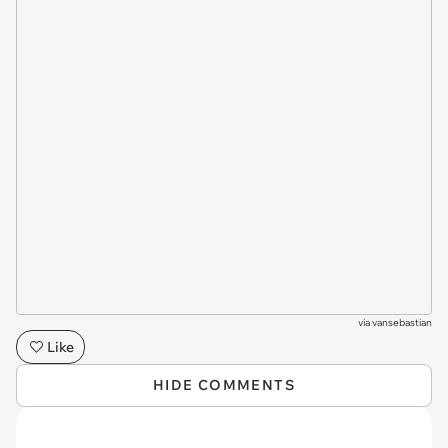
via
vansebastian
Like
HIDE COMMENTS