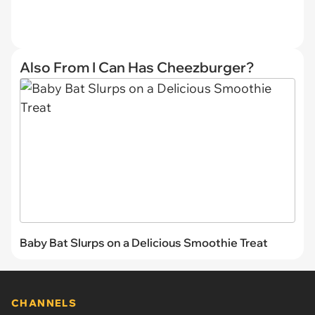
Also From I Can Has Cheezburger?
Baby Bat Slurps on a Delicious Smoothie Treat
CHANNELS