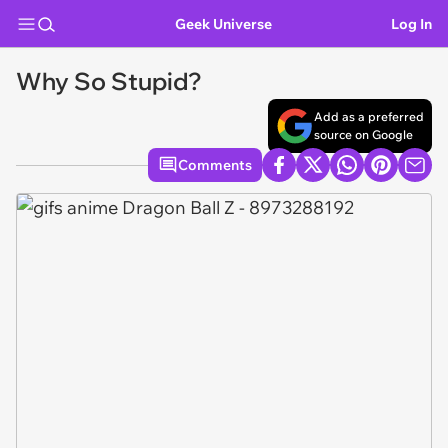
Geek Universe
Log In
Why So Stupid?
Add as a preferred
source on Google
Comments