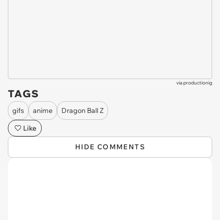
via
productionig
TAGS
gifs
anime
Dragon Ball Z
Like
HIDE COMMENTS