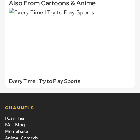
Also From Cartoons & Anime
Every Time I Try to Play Sports
CHANNELS
I Can Has
FAIL Blog
Memebase
Animal Comedy