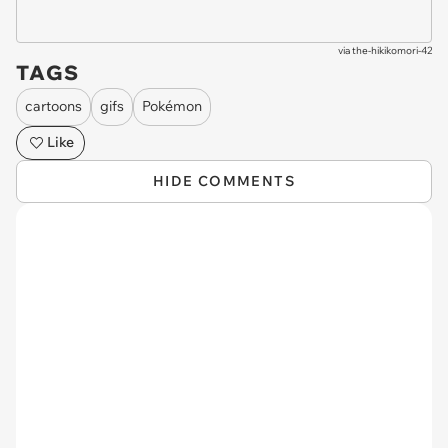
via
the-hikikomori-42
TAGS
cartoons
gifs
Pokémon
Like
HIDE COMMENTS