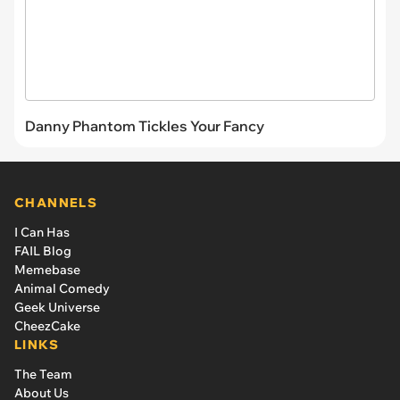
Danny Phantom Tickles Your Fancy
CHANNELS
I Can Has
FAIL Blog
Memebase
Animal Comedy
Geek Universe
CheezCake
LINKS
The Team
About Us