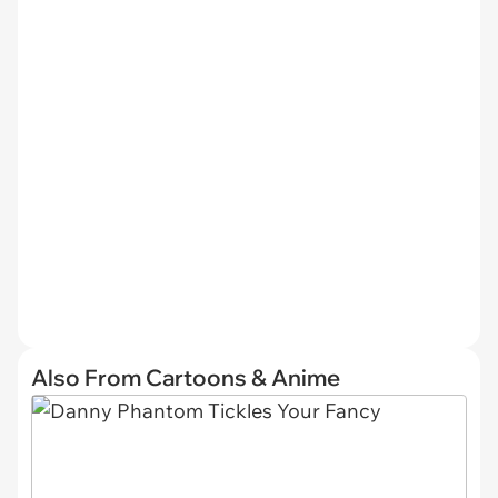
Also From Cartoons & Anime