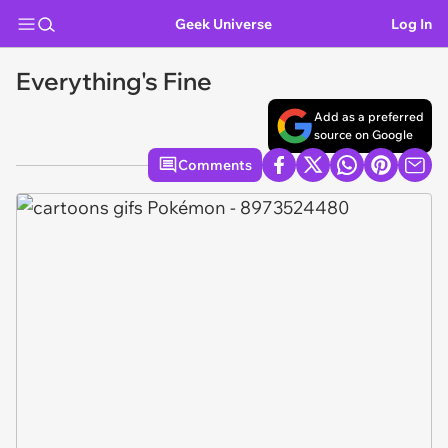
Geek Universe
Log In
Everything's Fine
Add as a preferred
source on Google
Comments