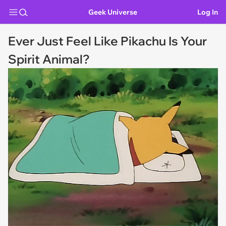
Geek Universe
Log In
Ever Just Feel Like Pikachu Is Your
Spirit Animal?