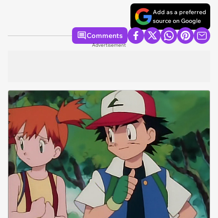
Add as a preferred
source on Google
Comments
Advertisement