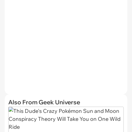
Also From Geek Universe