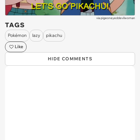
via
pigeoneyeddevilwoman
TAGS
Pokémon
lazy
pikachu
Like
HIDE COMMENTS