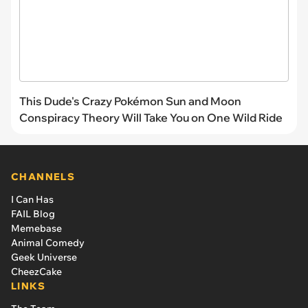
This Dude's Crazy Pokémon Sun and Moon
Conspiracy Theory Will Take You on One Wild Ride
CHANNELS
I Can Has
FAIL Blog
Memebase
Animal Comedy
Geek Universe
CheezCake
LINKS