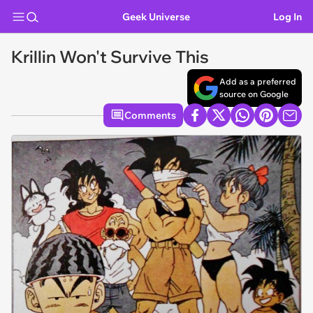
Geek Universe
Log In
Krillin Won't Survive This
Add as a preferred
source on Google
Comments