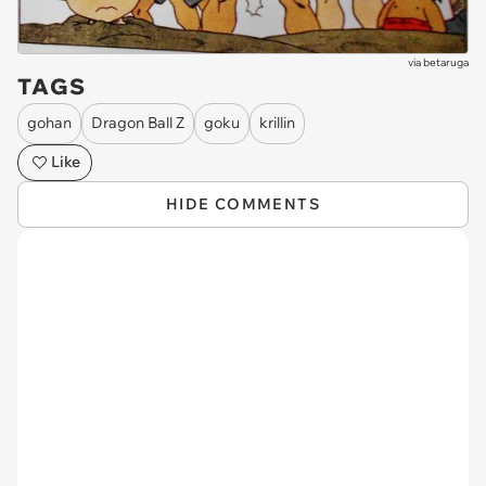
via
betaruga
TAGS
gohan
Dragon Ball Z
goku
krillin
Like
HIDE COMMENTS