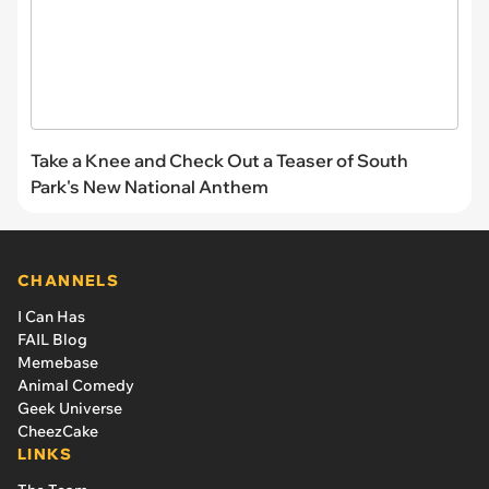
Take a Knee and Check Out a Teaser of South
Park's New National Anthem
CHANNELS
I Can Has
FAIL Blog
Memebase
Animal Comedy
Geek Universe
CheezCake
LINKS