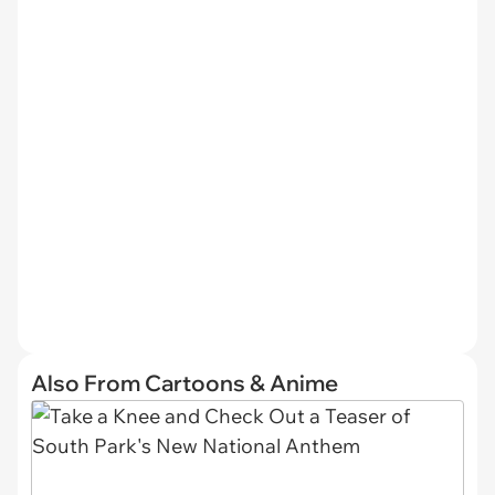
Also From Cartoons & Anime