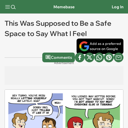
Memebase
Log In
This Was Supposed to Be a Safe
Space to Say What I Feel
Add as a preferred
source on Google
Comments
Advertisement