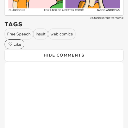
via
forlackofabettercomic
TAGS
Free Speech
insult
web comics
Like
HIDE COMMENTS