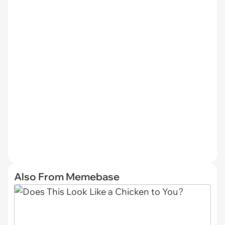
Also From Memebase