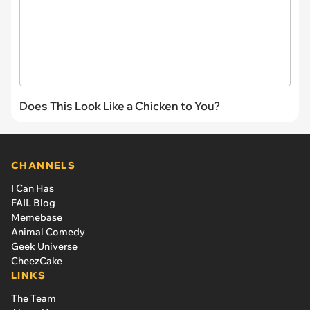
Does This Look Like a Chicken to You?
CHANNELS
I Can Has
FAIL Blog
Memebase
Animal Comedy
Geek Universe
CheezCake
LINKS
The Team