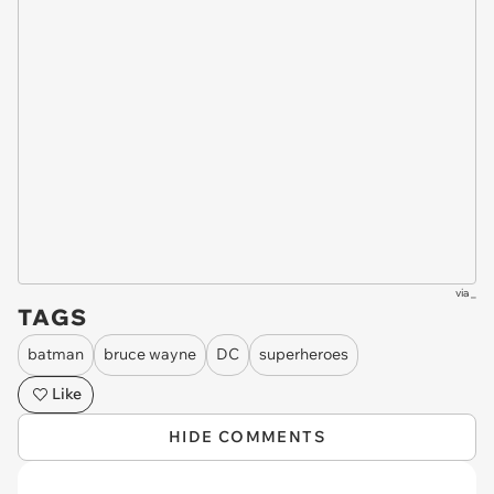
via
_
TAGS
batman
bruce wayne
DC
superheroes
Like
HIDE COMMENTS