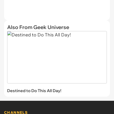
Also From Geek Universe
Destined to Do This All Day!
CHANNELS