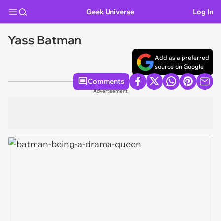
Geek Universe
Log In
Yass Batman
Add as a preferred
source on Google
Comments
Advertisement