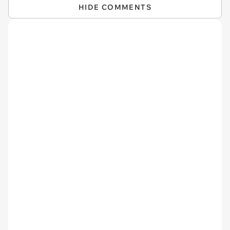
HIDE COMMENTS