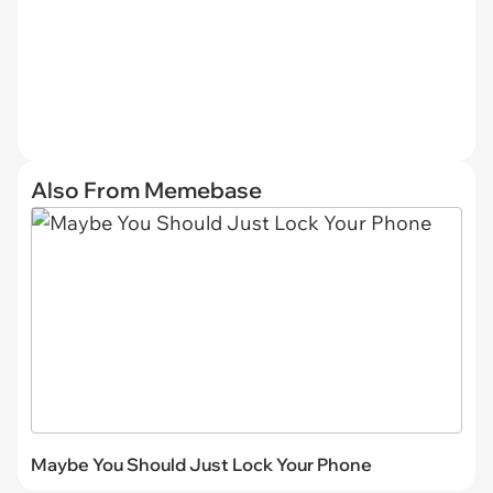
Also From Memebase
Maybe You Should Just Lock Your Phone