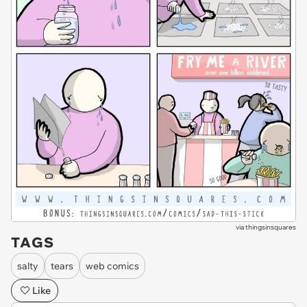
via
thingsinsquares
TAGS
salty
tears
web comics
Like