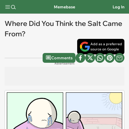
Memebase
Log In
Where Did You Think the Salt Came
From?
Add as a preferred
source on Google
Comments
Advertisement