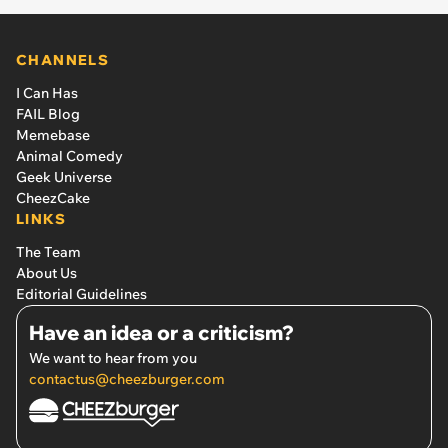
CHANNELS
I Can Has
FAIL Blog
Memebase
Animal Comedy
Geek Universe
CheezCake
LINKS
The Team
About Us
Editorial Guidelines
Have an idea or a criticism?
We want to hear from you
contactus@cheezburger.com