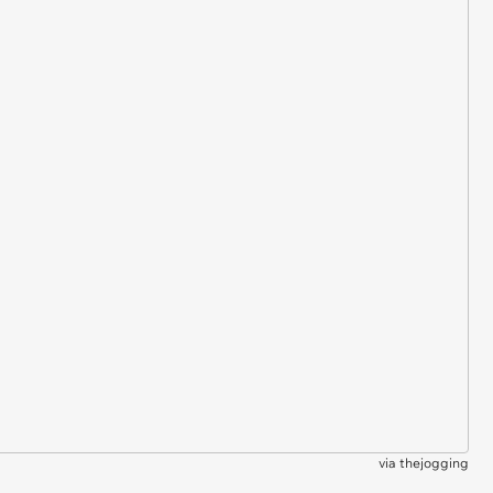
via
thejogging