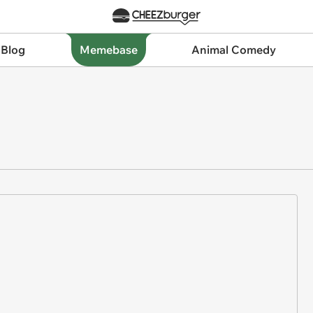
 Blog
Memebase
Animal Comedy