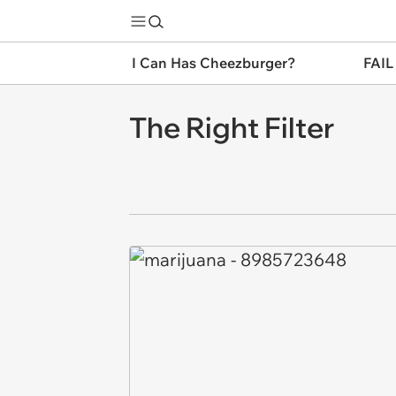
I Can Has Cheezburger?
FAIL
The Right Filter