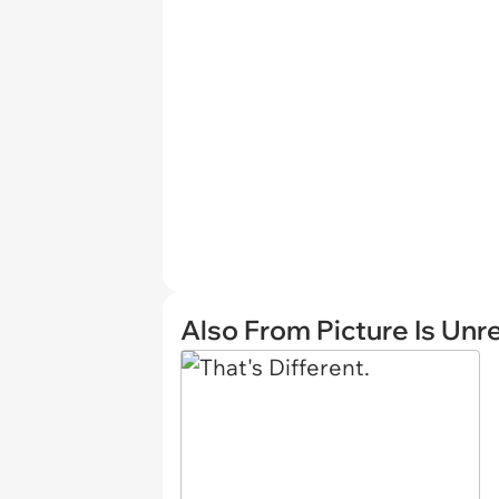
Also From Picture Is Unr