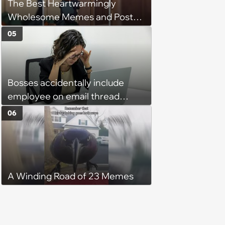
The Best Heartwarmingly
character'
Wholesome Memes and Posts
of the Week (August 6, 2026)
05
Bosses accidentally include
employee on email thread
about her: 'They keep referring
06
to me as “the girl”'
A Winding Road of 23 Memes