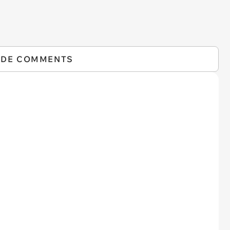
IDE COMMENTS