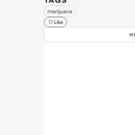
TAGS
marijuana
Like
H