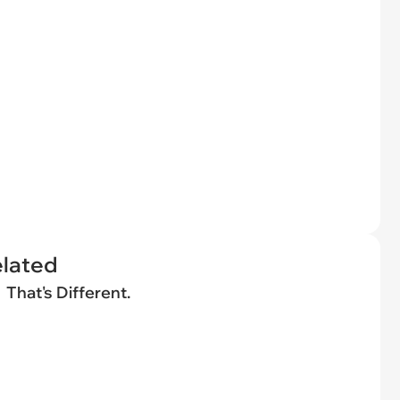
elated
That's Different.