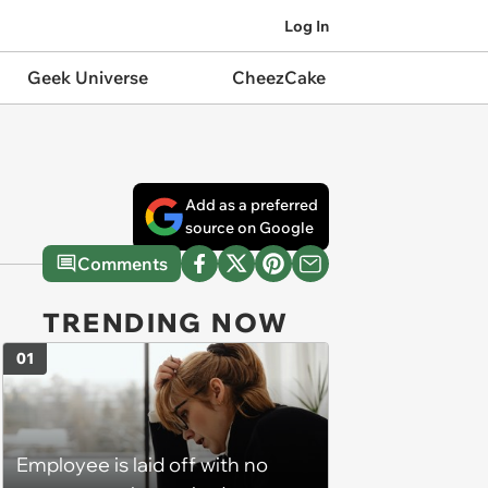
Log In
Geek Universe
CheezCake
Add as a preferred
source on Google
Comments
TRENDING NOW
01
Employee is laid off with no