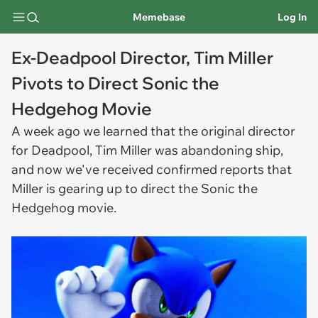
Memebase
Log In
Ex-Deadpool Director, Tim Miller
Pivots to Direct Sonic the
Hedgehog Movie
A week ago we learned that the original director
for
Deadpool
, Tim Miller was abandoning ship,
and now we've received confirmed reports that
Miller is gearing up to direct the
Sonic the
Hedgehog
movie.