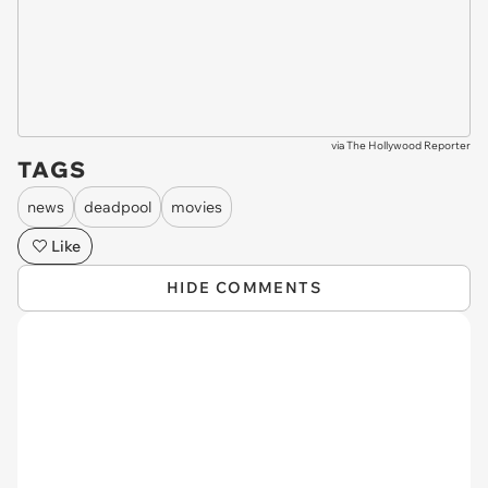
via
The Hollywood Reporter
TAGS
news
deadpool
movies
Like
HIDE COMMENTS