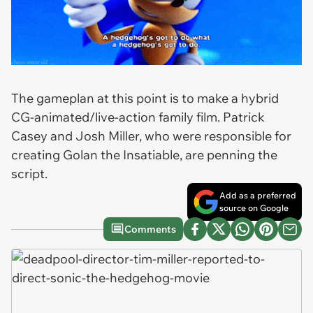
The gameplan at this point is to make a hybrid
CG-animated/live-action family film. Patrick
Casey and Josh Miller, who were responsible for
creating
Golan the Insatiable
, are penning the
script.
Add as a preferred
source on Google
Comments