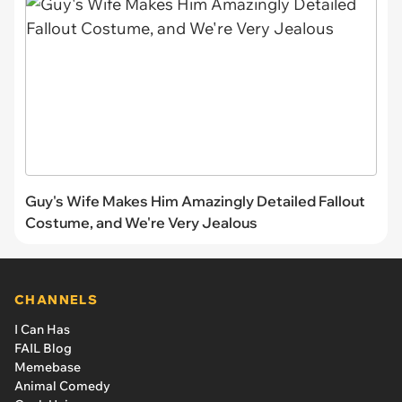
Guy's Wife Makes Him Amazingly Detailed Fallout
Costume, and We're Very Jealous
CHANNELS
I Can Has
FAIL Blog
Memebase
Animal Comedy