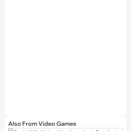
Also From Video Games