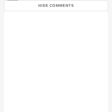
HIDE COMMENTS