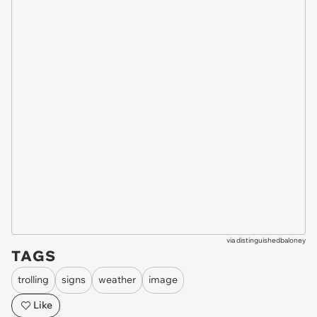
via
distinguishedbaloney
TAGS
trolling
signs
weather
image
Like