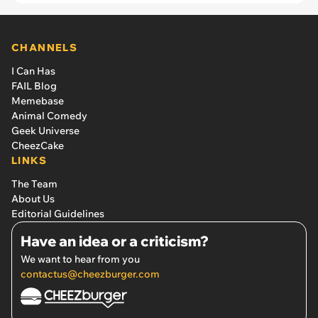
CHANNELS
I Can Has
FAIL Blog
Memebase
Animal Comedy
Geek Universe
CheezCake
LINKS
The Team
About Us
Editorial Guidelines
Have an idea or a criticism?
We want to hear from you
contactus@cheezburger.com