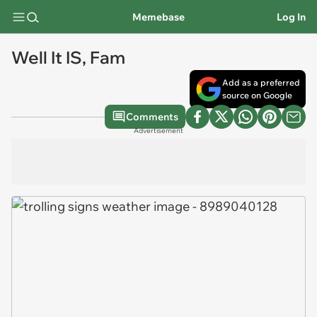
Memebase
Log In
Well It IS, Fam
Add as a preferred
source on Google
Comments
Advertisement