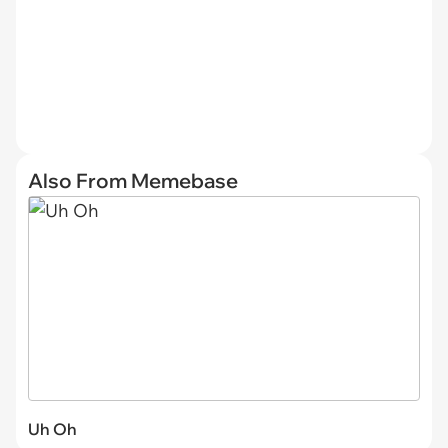
Also From Memebase
Uh Oh