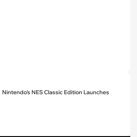
Nintendo's NES Classic Edition Launches