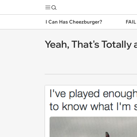
I Can Has Cheezburger?
FAIL
Yeah, That's Totall