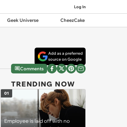
Log In
Geek Universe
CheezCake
Add as a preferred
source on Google
Comments
TRENDING NOW
01
Employee is laid off with no