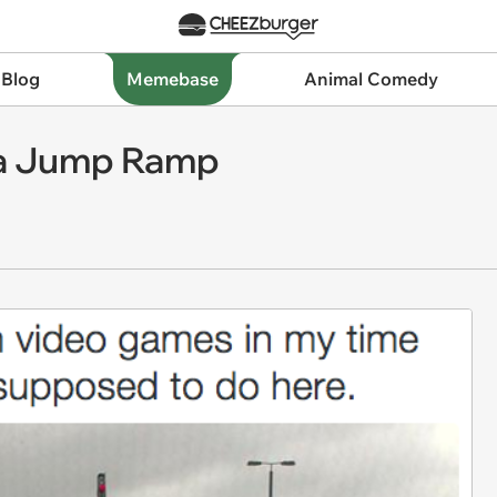
 Blog
Memebase
Animal Comedy
y a Jump Ramp