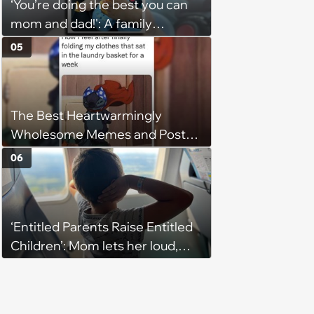
‘You’re doing the best you can
them'
mom and dad!': A family
gathering of parenting laughs
05
for witty mothers and fathers
(August 8, 2026)
The Best Heartwarmingly
Wholesome Memes and Posts
of the Week (August 6, 2026)
06
‘Entitled Parents Raise Entitled
Children’: Mom lets her loud,
disruptive son run wild on a
flight, then lashes out when a
stranger finally tells him to stop