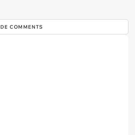
IDE COMMENTS