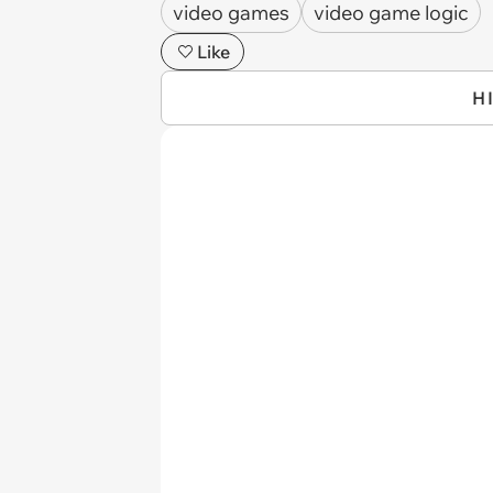
video games
video game logic
Like
H