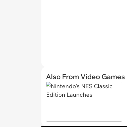
Also From Video Games