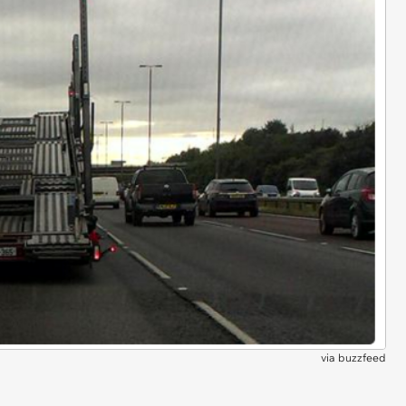
via
buzzfeed