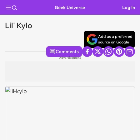
Geek Universe
Log In
Lil' Kylo
Add as a preferred
source on Google
Comments
Advertisement