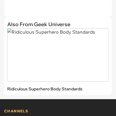
Also From Geek Universe
Ridiculous Superhero Body Standards
CHANNELS