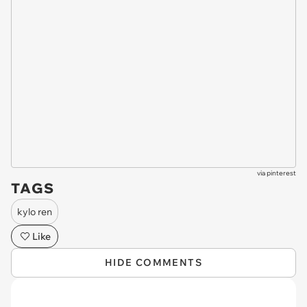
via
pinterest
TAGS
kylo ren
Like
HIDE COMMENTS