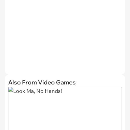
Also From Video Games