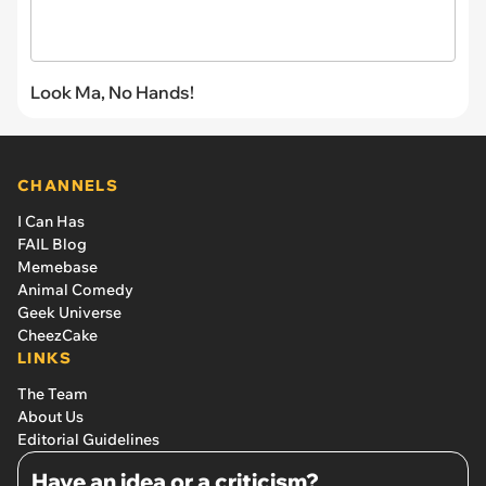
Look Ma, No Hands!
CHANNELS
I Can Has
FAIL Blog
Memebase
Animal Comedy
Geek Universe
CheezCake
LINKS
The Team
About Us
Editorial Guidelines
Have an idea or a criticism?