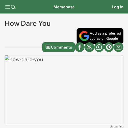
Memebase
Log In
How Dare You
Add as a preferred
source on Google
Comments
via
gaming