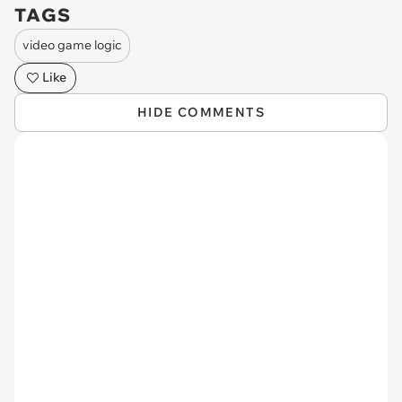
TAGS
video game logic
Like
HIDE COMMENTS