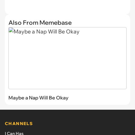
Also From Memebase
Maybe a Nap Will Be Okay
CHANNELS
I Can Has