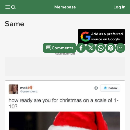
Memebase
Log In
Same
Add as a preferred
source on Google
Comments
Advertisement