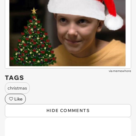
via
memewhore
TAGS
christmas
Like
HIDE COMMENTS