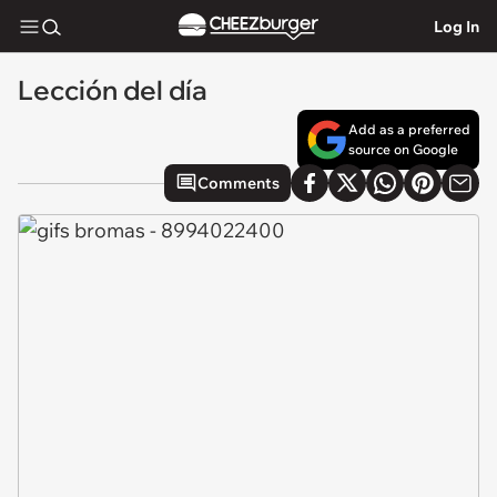
Log In
Lección del día
Add as a preferred
source on Google
Comments