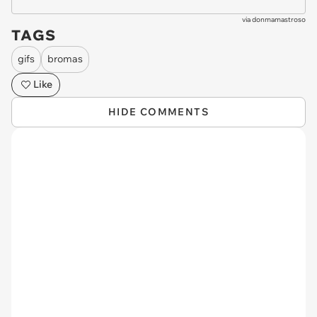
via
donmamastroso
TAGS
gifs
bromas
Like
HIDE COMMENTS