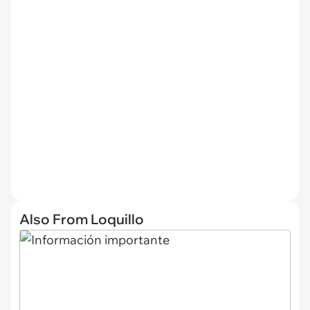
Also From Loquillo