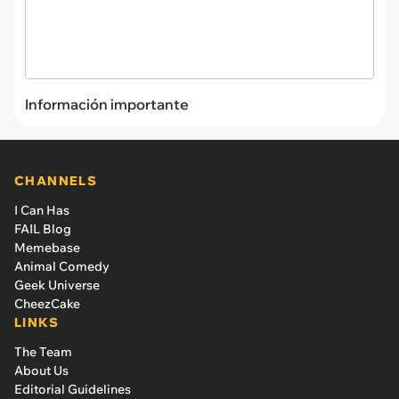
Información importante
CHANNELS
I Can Has
FAIL Blog
Memebase
Animal Comedy
Geek Universe
CheezCake
LINKS
The Team
About Us
Editorial Guidelines