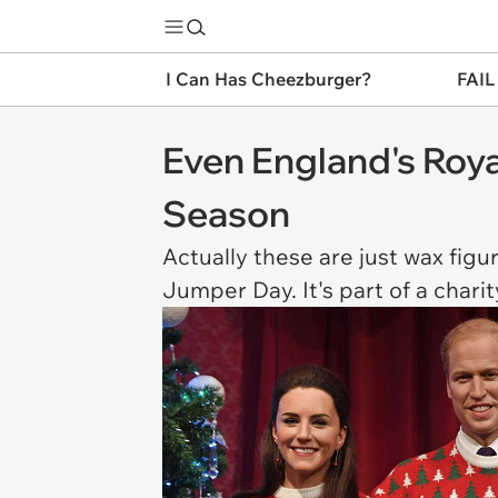
I Can Has Cheezburger?
FAIL
Even England's Roya
Season
Actually these are just wax fig
Jumper Day. It's part of a chari