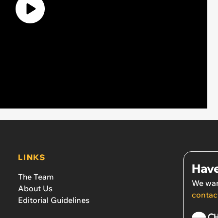
LINKS
Have
The Team
We wan
About Us
contac
Editorial Guidelines