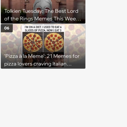
Tolkien Tuesday: The Best Lord
of the Rings Memes This Week
(August 4, 2026)
06
‘Pizza à la Meme’: 21 Memes for
pizza lovers craving Italian
delights