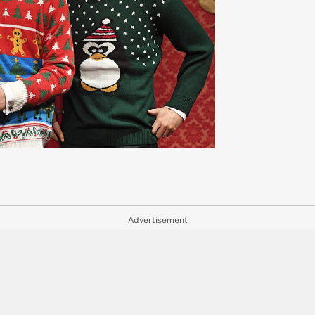
Advertisement