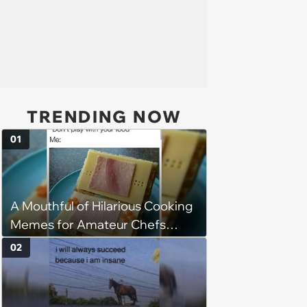
TRENDING NOW
01
A Mouthful of Hilarious Cooking
Memes for Amateur Chefs
(August 5, 2026)
02