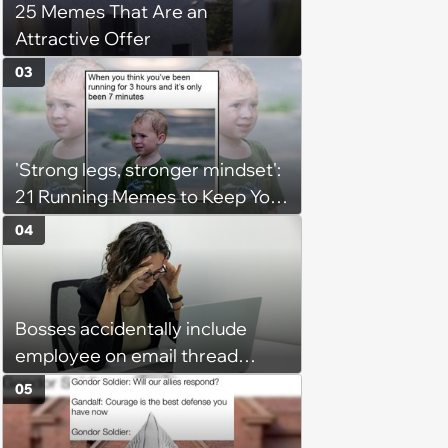
25 Memes That Are an
Attractive Offer
03
'Strong legs, stronger mindset':
21 Running Memes to Keep You
Going, Even When the Miles
04
Get Tough
Bosses accidentally include
employee on email thread
about her: 'They keep referring
05
to me as “the girl”'