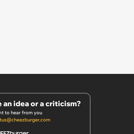
 an idea or a criticism?
t to hear from you
tus@cheezburger.com