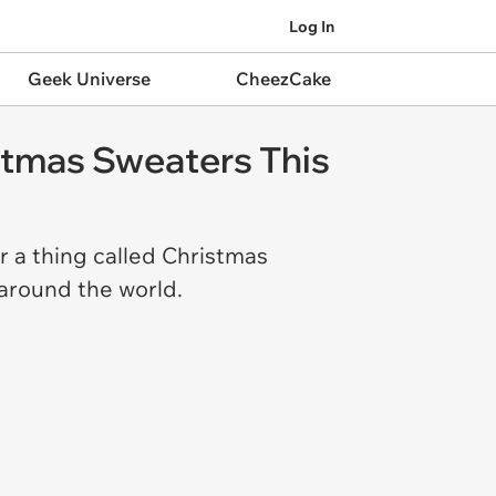
Log In
Geek Universe
CheezCake
istmas Sweaters This
r a thing called Christmas
 around the world.