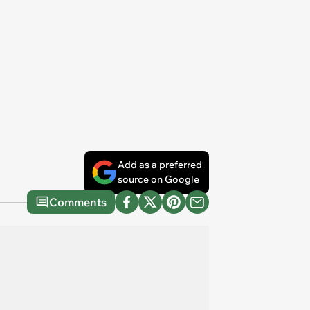
Add as a preferred
source on Google
Comments