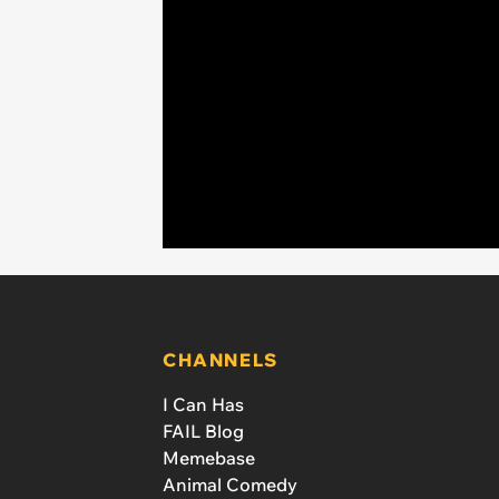
CHANNELS
I Can Has
FAIL Blog
Memebase
Animal Comedy