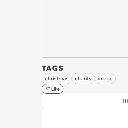
TAGS
christmas
charity
image
Like
H