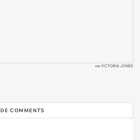
via
VICTORIA JONES
IDE COMMENTS