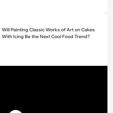
Will Painting Classic Works of Art on Cakes
With Icing Be the Next Cool Food Trend?