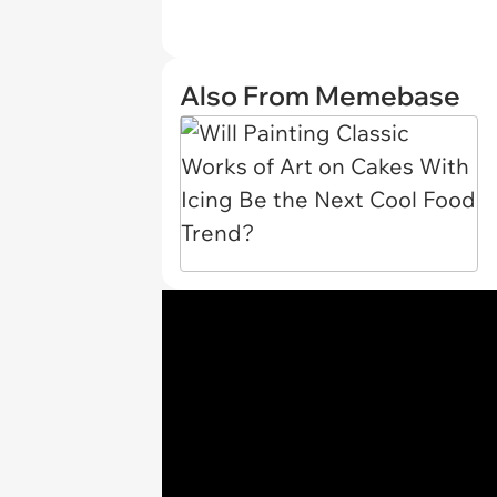
Also From Memebase