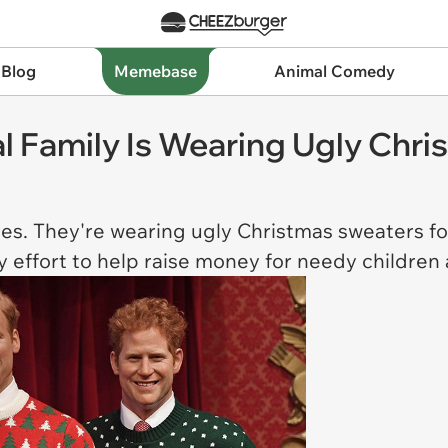
 Blog
Memebase
Animal Comedy
l Family Is Wearing Ugly Chr
ures. They're wearing ugly Christmas sweaters fo
ty effort to help raise money for needy children