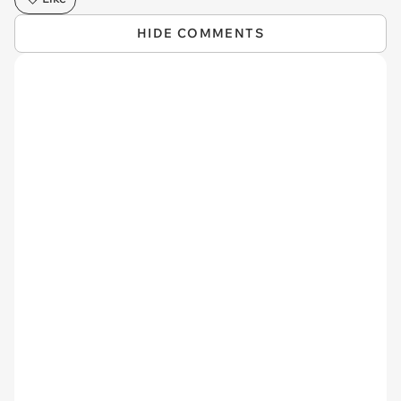
HIDE COMMENTS