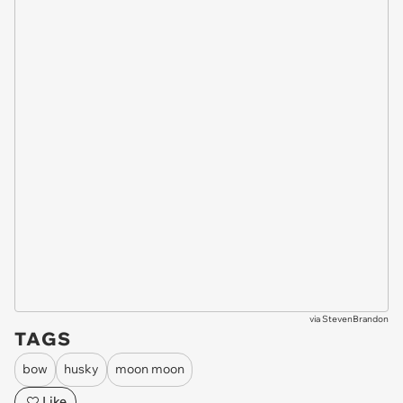
via
StevenBrandon
TAGS
bow
husky
moon moon
Like