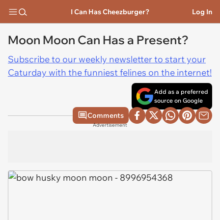
I Can Has Cheezburger?
Log In
Moon Moon Can Has a Present?
Subscribe to our weekly newsletter to start your
Caturday with the funniest felines on the internet!
Add as a preferred
source on Google
Comments
Advertisement