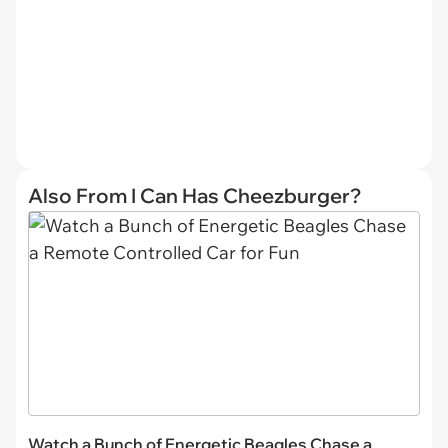
Also From I Can Has Cheezburger?
Watch a Bunch of Energetic Beagles Chase a