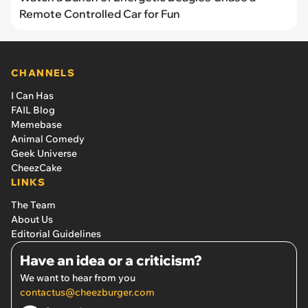
Remote Controlled Car for Fun
CHANNELS
I Can Has
FAIL Blog
Memebase
Animal Comedy
Geek Universe
CheezCake
LINKS
The Team
About Us
Editorial Guidelines
Have an idea or a criticism?
We want to hear from you
contactus@cheezburger.com