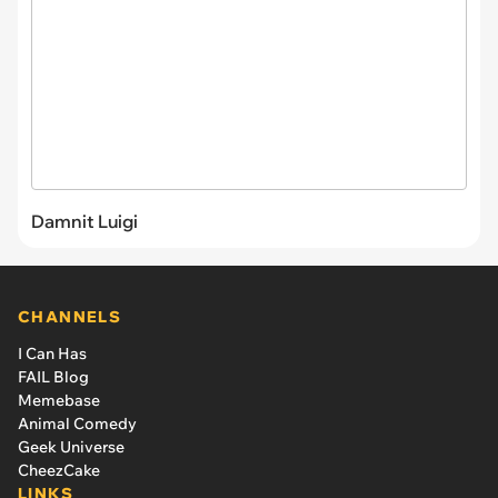
Damnit Luigi
CHANNELS
I Can Has
FAIL Blog
Memebase
Animal Comedy
Geek Universe
CheezCake
LINKS