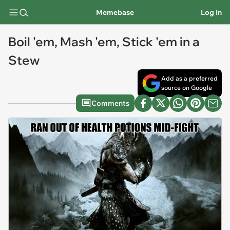
Memebase
Log In
Boil 'em, Mash 'em, Stick 'em in a
Stew
Add as a preferred
source on Google
Comments