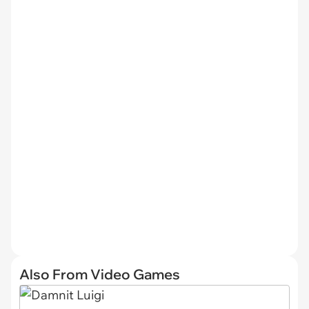
Also From Video Games