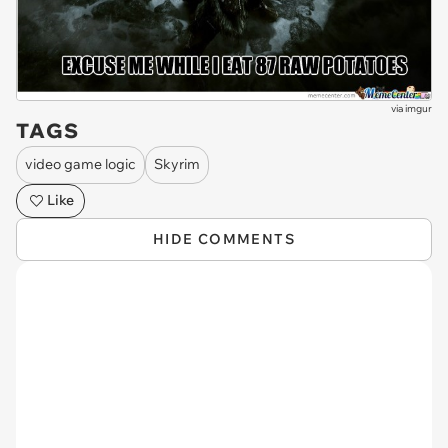
via
imgur
TAGS
video game logic
Skyrim
Like
HIDE COMMENTS