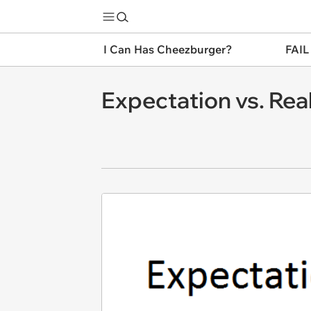
I Can Has Cheezburger?
FAIL
Expectation vs. Real