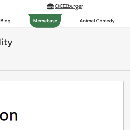
 Blog
Memebase
Animal Comedy
ity