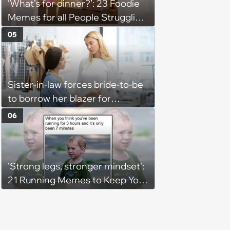
‘What’s for dinner?’: 23 Foodie
Memes for all People Struggling
to Decide What to Eat Tonight
05
Sister-in-law forces bride-to-be
to borrow her blazer for
wedding ceremony, doesn't
06
understand why she refuses
'Strong legs, stronger mindset':
21 Running Memes to Keep You
Going, Even When the Miles
Get Tough