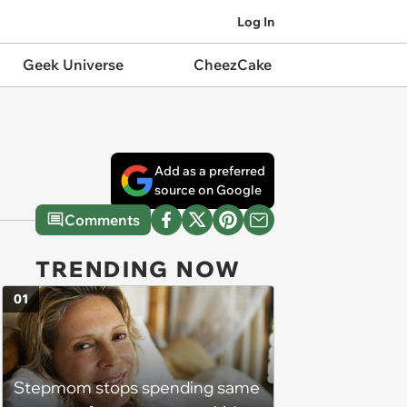
Log In
Geek Universe
CheezCake
Add as a preferred
source on Google
Comments
TRENDING NOW
01
Stepmom stops spending same