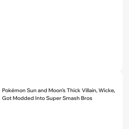
Pokémon Sun and Moon's Thick Villain, Wicke,
Got Modded Into Super Smash Bros