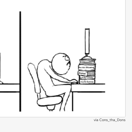
via
Cons_tha_Dons