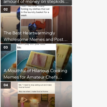
amount of money on stepkids
as own kids, starts getting
02
excluded from stepfamily: 'My
husband would agree on
budgets, then he wouldn't follow
The Best Heartwarmingly
them'
Wholesome Memes and Posts
of the Week (August 6, 2026)
03
A Mouthful of Hilarious Cooking
Memes for Amateur Chefs
(August 5, 2026)
04