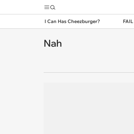
I Can Has Cheezburger?
FAIL
Nah