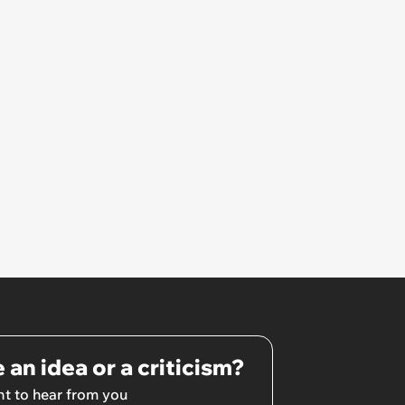
 an idea or a criticism?
t to hear from you