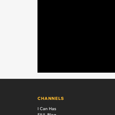
CHANNELS
I Can Has
FAIL Blog