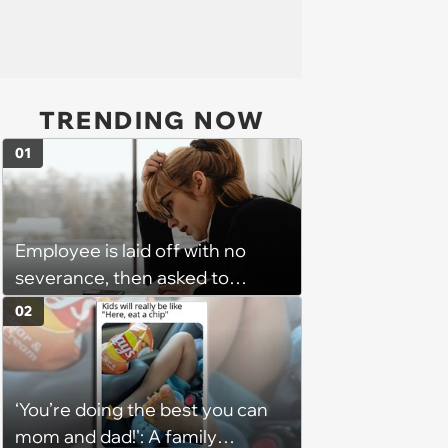
TRENDING NOW
01
Employee is laid off with no
severance, then asked to
complete a work project for
02
free: 'I had asked for 6 weeks of
severance, but they refused'
‘You’re doing the best you can
mom and dad!': A family