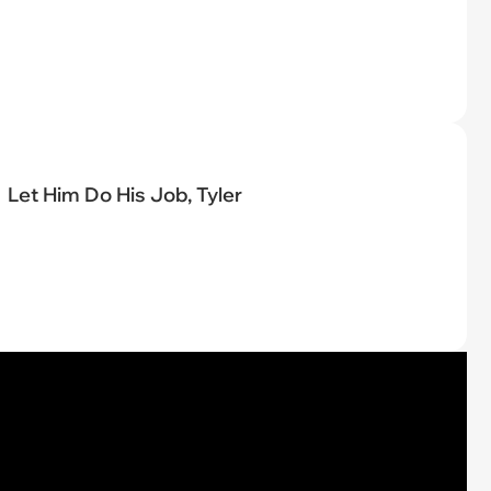
Let Him Do His Job, Tyler