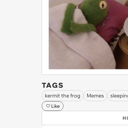
TAGS
kermit the frog
Memes
sleepin
Like
H