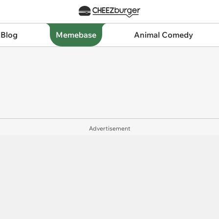
 Blog
Memebase
Animal Comedy
Advertisement