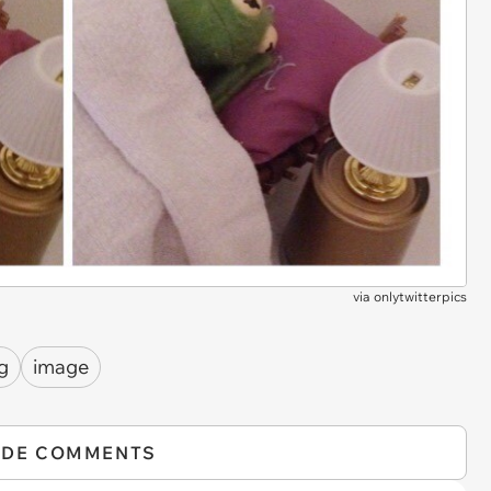
via
onlytwitterpics
g
image
IDE COMMENTS