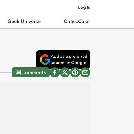
Log In
Geek Universe
CheezCake
Add as a preferred
source on Google
Comments