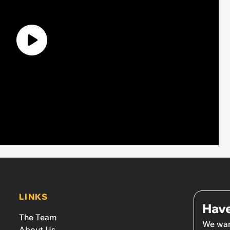
LINKS
Have
The Team
We wan
About Us