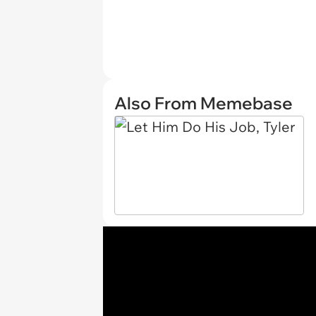
Also From Memebase