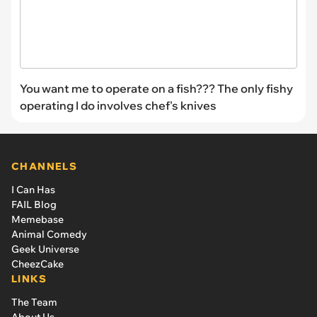
You want me to operate on a fish??? The only fishy
operating I do involves chef's knives
CHANNELS
I Can Has
FAIL Blog
Memebase
Animal Comedy
Geek Universe
CheezCake
LINKS
The Team