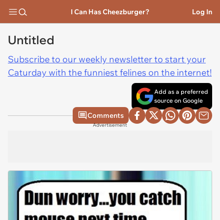
I Can Has Cheezburger?
Log In
Untitled
Subscribe to our weekly newsletter to start your
Caturday with the funniest felines on the internet!
Add as a preferred
source on Google
Comments
Advertisement