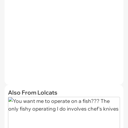
Also From Lolcats