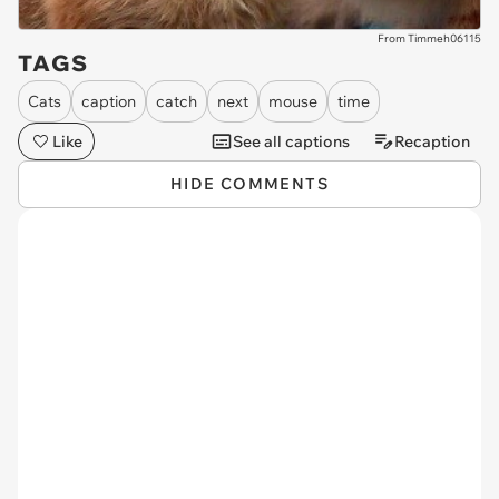
From Timmeh06115
TAGS
Cats
caption
catch
next
mouse
time
Like
See all captions
Recaption
HIDE COMMENTS