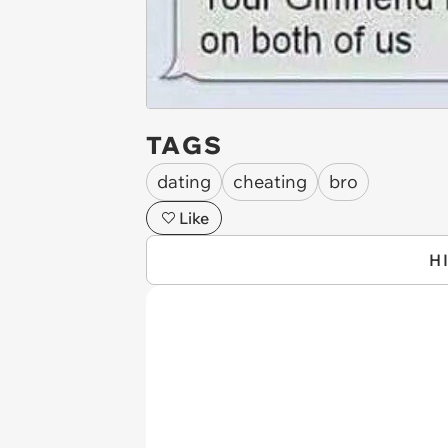
TAGS
dating
cheating
bro
Like
H