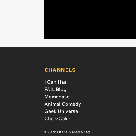
CHANNELS
I Can Has
FAIL Blog
Memebase
Animal Comedy
Geek Universe
CheezCake
©2026 Literally Media Ltd.