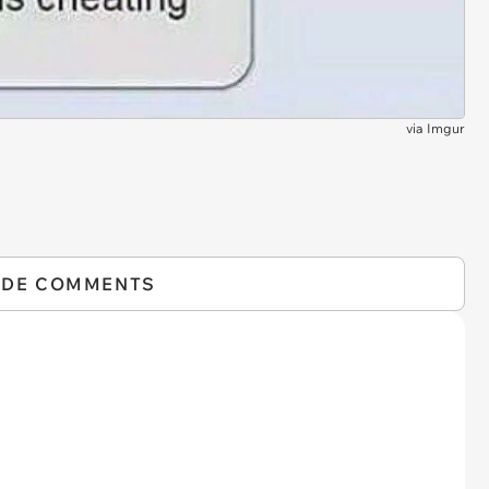
via
Imgur
IDE COMMENTS