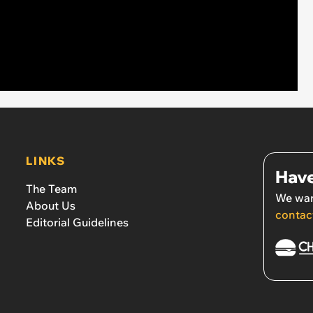
LINKS
Have
The Team
We wan
About Us
contac
Editorial Guidelines