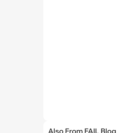
Also From FAIL Blog