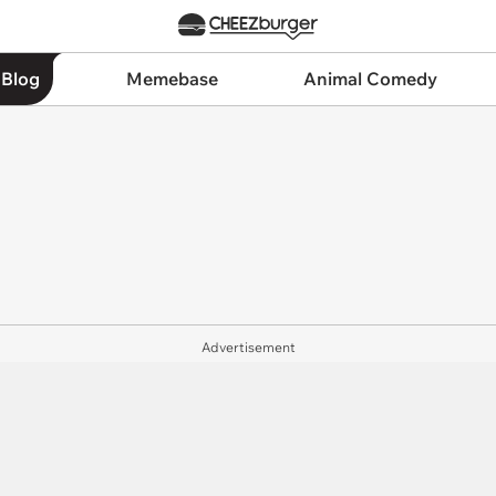
 Blog
Memebase
Animal Comedy
Advertisement