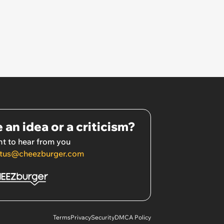
 an idea or a criticism?
t to hear from you
tus@cheezburger.com
Terms
Privacy
Security
DMCA Policy