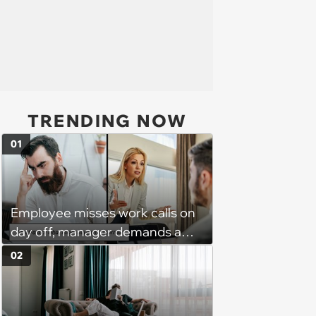
TRENDING NOW
01
Employee misses work calls on
day off, manager demands a
disciplinary meeting despite no
02
on-call duties: ‘I'm afraid of what
might happen’