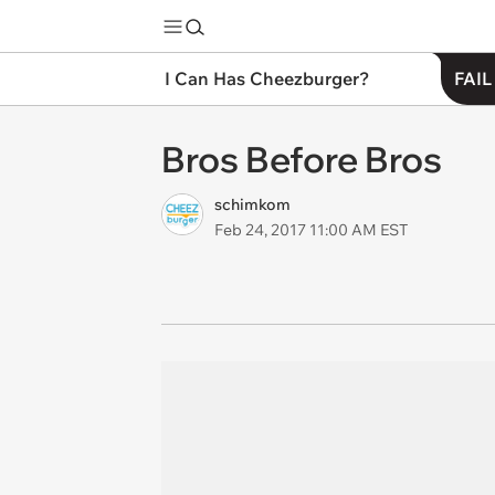
I Can Has Cheezburger?
FAIL
Bros Before Bros
schimkom
Feb 24, 2017 11:00 AM EST