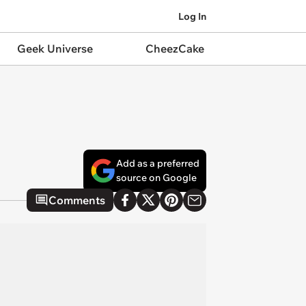
Log In
Geek Universe
CheezCake
Add as a preferred
source on Google
Comments