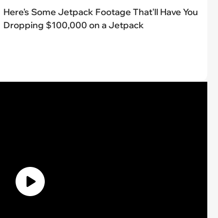
Here's Some Jetpack Footage That'll Have You
Dropping $100,000 on a Jetpack