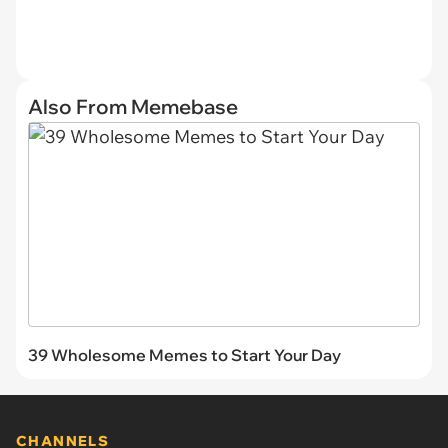
Also From Memebase
39 Wholesome Memes to Start Your Day
CHANNELS