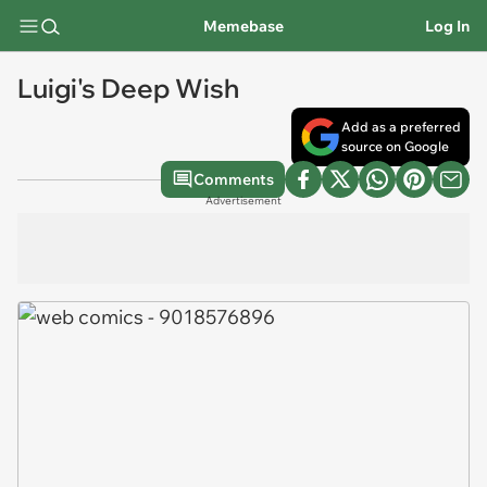
Memebase
Log In
Luigi's Deep Wish
Add as a preferred
source on Google
Comments
Advertisement