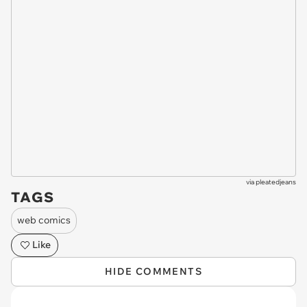
via
pleatedjeans
TAGS
web comics
Like
HIDE COMMENTS