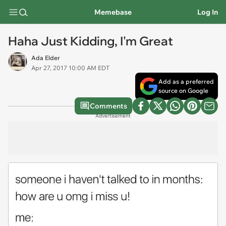
Memebase
Log In
Haha Just Kidding, I'm Great
Ada Elder
Apr 27, 2017 10:00 AM EDT
Add as a preferred
source on Google
Comments
Advertisement