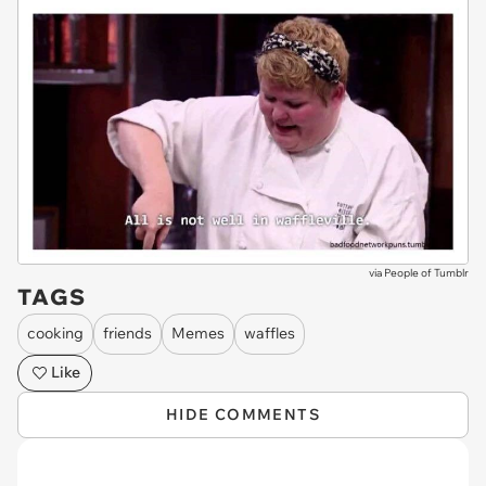
via
People of Tumblr
TAGS
cooking
friends
Memes
waffles
Like
HIDE COMMENTS