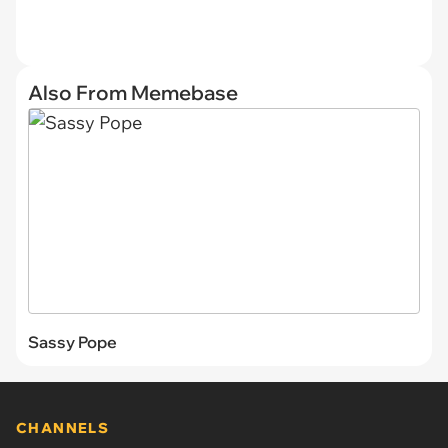
Also From Memebase
Sassy Pope
CHANNELS