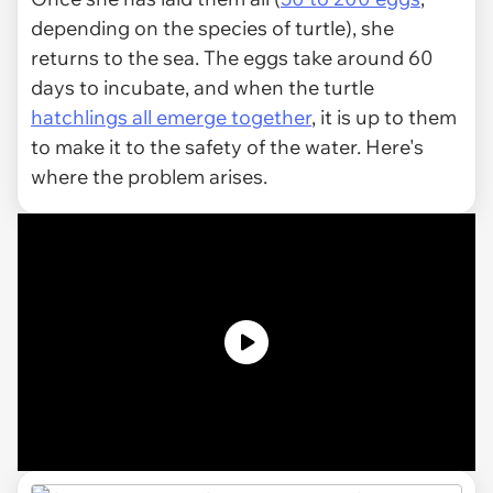
depending on the species of turtle), she
returns to the sea. The eggs take around 60
days to incubate, and when the turtle
hatchlings all emerge together
, it is up to them
to make it to the safety of the water. Here's
where the problem arises.