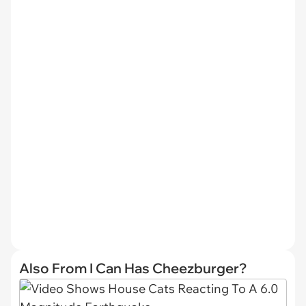
Also From I Can Has Cheezburger?