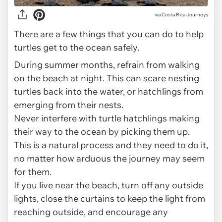
via
Costa Rica Journeys
There are a few things that you can do to help
turtles get to the ocean safely.
During summer months, refrain from walking
on the beach at night. This can scare nesting
turtles back into the water, or hatchlings from
emerging from their nests.
Never interfere with turtle hatchlings making
their way to the ocean by picking them up.
This is a natural process and they need to do it,
no matter how arduous the journey may seem
for them.
If you live near the beach, turn off any outside
lights, close the curtains to keep the light from
reaching outside, and encourage any