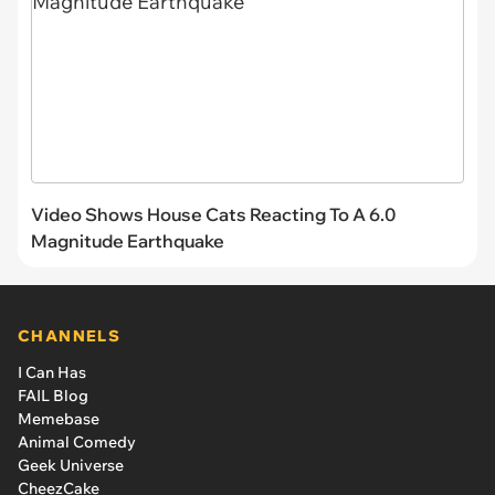
Video Shows House Cats Reacting To A 6.0
Magnitude Earthquake
CHANNELS
I Can Has
FAIL Blog
Memebase
Animal Comedy
Geek Universe
CheezCake