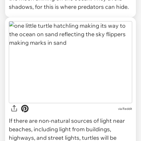
shadows, for this is where predators can hide.
via
Reddit
If there are non-natural sources of light near
beaches, including light from buildings,
highways, and street lights, turtles will be