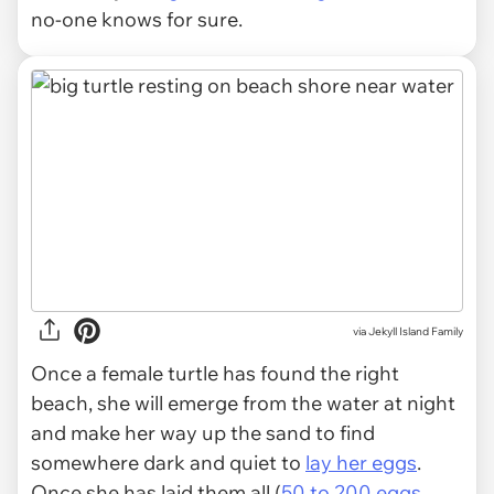
no-one knows for sure.
via
Jekyll Island Family
Once a female turtle has found the right
beach, she will emerge from the water at night
and make her way up the sand to find
somewhere dark and quiet to
lay her eggs
.
Once she has laid them all (
50 to 200 eggs
,