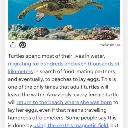
via
Ranger Rick
Turtles spend most of their lives in water,
migrating for hundreds and even thousands of
kilometers
in search of food, mating partners,
and eventually, to beaches to lay eggs. This is
one of the only times that adult turtles will
leave the water. Amazingly, every female turtle
will
return to the beach where she was born
to
lay her eggs, even if that means travelling
hundreds of kilometers. Some people say this
is done by
using the earth's magnetic field
, but