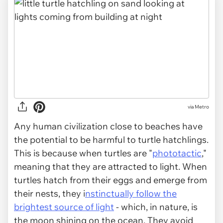
via
Metro
Any human civilization close to beaches have
the potential to be harmful to turtle hatchlings.
This is because when turtles are "
phototactic
,"
meaning that they are attracted to light. When
turtles hatch from their eggs and emerge from
their nests, they i
nstinctually follow the
brightest source of light
- which, in nature, is
the moon shining on the ocean. They avoid