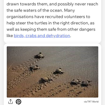
drawn towards them, and possibly never reach
the safe waters of the ocean. Many
organisations have recruited volunteers to
help steer the turtles in the right direction, as
well as keeping them safe from other dangers
like
birds, crabs and dehydration
.
via
TRT World