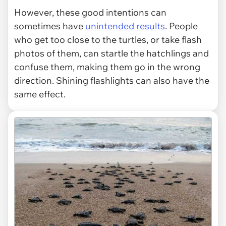
However, these good intentions can
sometimes have
unintended results
. People
who get too close to the turtles, or take flash
photos of them, can startle the hatchlings and
confuse them, making them go in the wrong
direction. Shining flashlights can also have the
same effect.