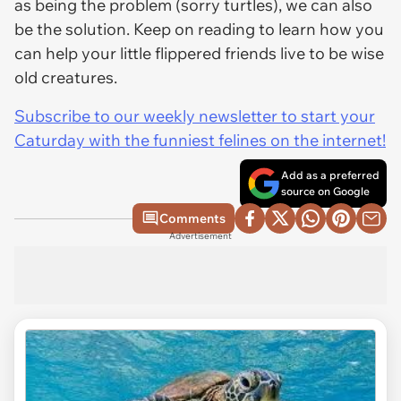
as being the problem (sorry turtles), we can also
be the solution. Keep on reading to learn how you
can help your little flippered friends live to be wise
old creatures.
Subscribe to our weekly newsletter to start your
Caturday with the funniest felines on the internet!
Add as a preferred
source on Google
Comments
Advertisement