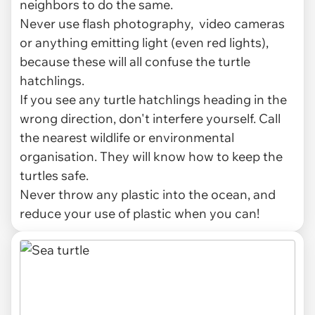
neighbors to do the same.
Never use flash photography, video cameras
or anything emitting light (even red lights),
because these will all confuse the turtle
hatchlings.
If you see any turtle hatchlings heading in the
wrong direction, don't interfere yourself. Call
the nearest wildlife or environmental
organisation. They will know how to keep the
turtles safe.
Never throw any plastic into the ocean, and
reduce your use of plastic when you can!