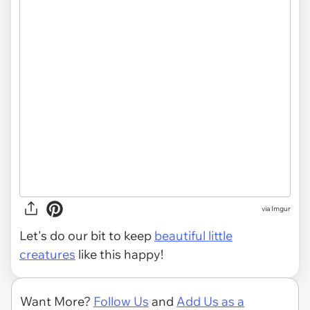
via
Imgur
Let's do our bit to keep
beautiful little
creatures
like this happy!
Want More?
Follow Us
and
Add Us as a