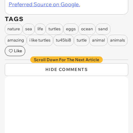
Preferred Source on Google.
TAGS
nature
sea
life
turtles
eggs
ocean
sand
amazing
i like turtles
tu45lsi8
turtle
animal
animals
Like
Scroll Down For The Next Article
HIDE COMMENTS