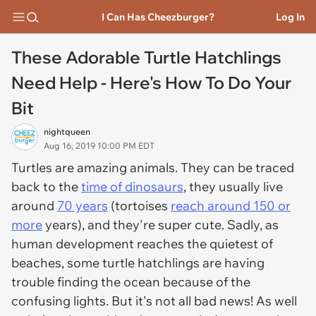
I Can Has Cheezburger?
Log In
These Adorable Turtle Hatchlings
Need Help - Here's How To Do Your
Bit
nightqueen
Aug 16, 2019 10:00 PM EDT
Turtles are amazing animals. They can be traced
back to the
time of dinosaurs
, they usually live
around
70 years
(tortoises
reach around 150 or
more
years), and they're super cute. Sadly, as
human development reaches the quietest of
beaches, some turtle hatchlings are having
trouble finding the ocean because of the
confusing lights. But it's not all bad news! As well