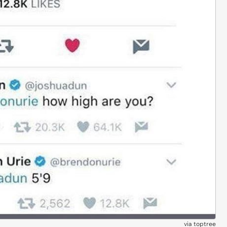
via
toptree