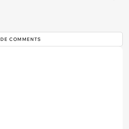
IDE COMMENTS