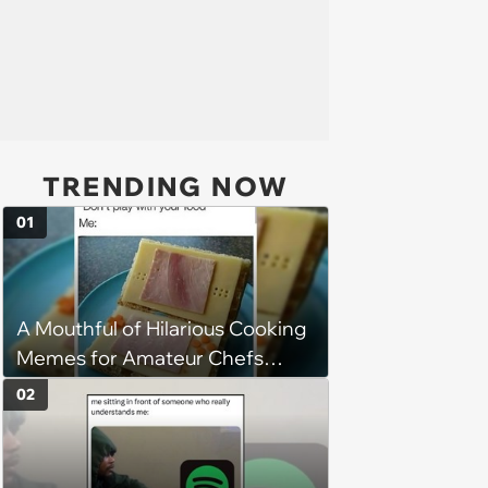
TRENDING NOW
01
A Mouthful of Hilarious Cooking
Memes for Amateur Chefs
(August 5, 2026)
02