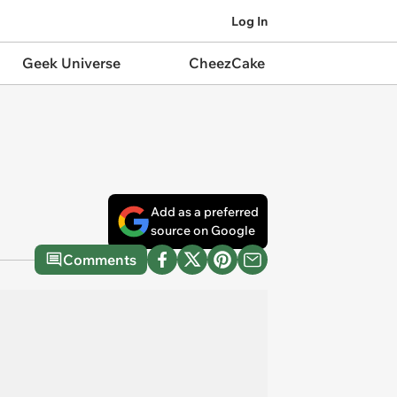
Log In
Geek Universe
CheezCake
Add as a preferred
source on Google
Comments