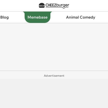
 Blog
Memebase
Animal Comedy
Advertisement