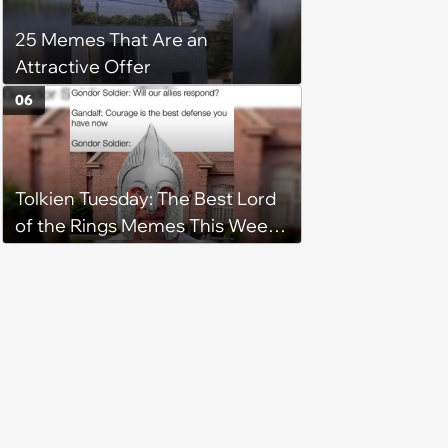
registry: 'child free, of course'
25 Memes That Are an
Attractive Offer
06
Tolkien Tuesday: The Best Lord
of the Rings Memes This Week
(August 4, 2026)