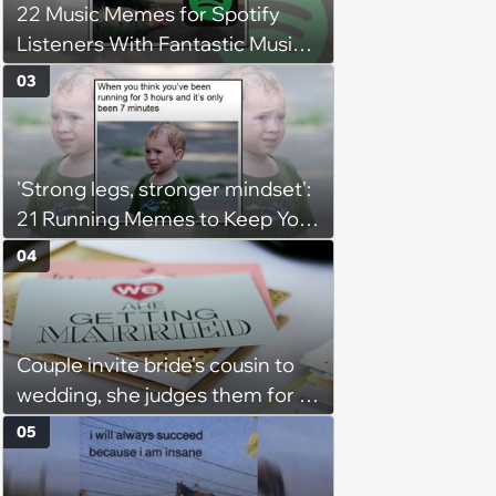
22 Music Memes for Spotify
Listeners With Fantastic Music
Taste and Carefully Curated
03
Playlists for Every Mood
'Strong legs, stronger mindset':
21 Running Memes to Keep You
Going, Even When the Miles
04
Get Tough
Couple invite bride's cousin to
wedding, she judges them for a
venue with no cell service and
05
putting honeymoon
experiences on their gift