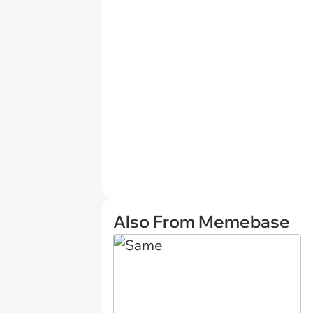
Also From Memebase