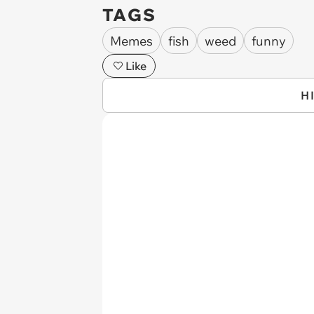
TAGS
Memes
fish
weed
funny
Like
H