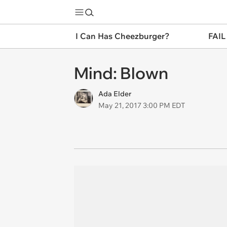
I Can Has Cheezburger?
FAIL
Mind: Blown
Ada Elder
May 21, 2017 3:00 PM EDT