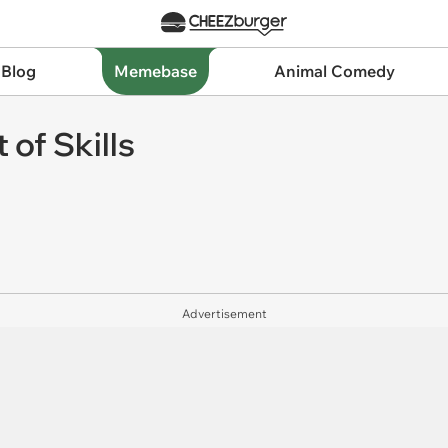
 Blog
Memebase
Animal Comedy
 of Skills
Advertisement