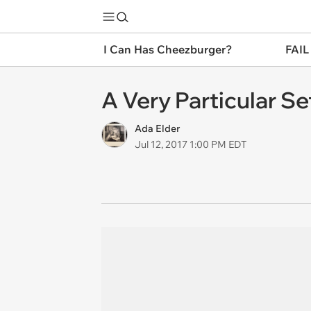
I Can Has Cheezburger?
FAIL
A Very Particular Set
Ada Elder
Jul 12, 2017 1:00 PM EDT