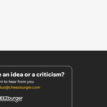
 an idea or a criticism?
t to hear from you
tus@cheezburger.com