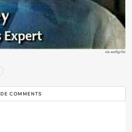
via
wolfgrillz
IDE COMMENTS