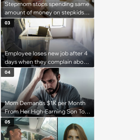
Stepmom stops spending same
amount of money on stepkids
as own kids, starts getting
03
excluded from stepfamily: 'My
husband would agree on
budgets, then he wouldn't follow
Employee loses new job after 4
them'
days when they complain about
their PTO policy: 'They were
04
unwilling to meet me halfway'
Mom Demands $1K per Month
From Her High-Earning Son To
Keep up Her Luxurious Lifestyle,
05
He Refuses