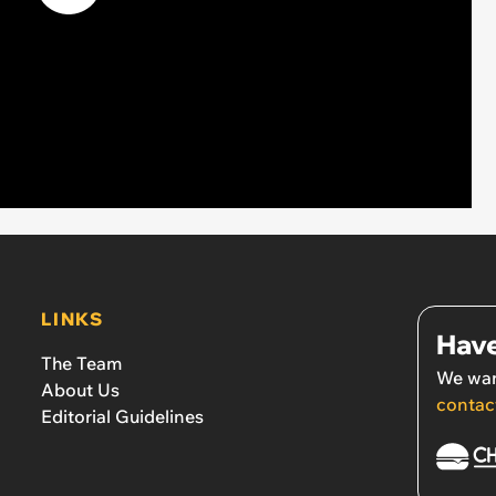
LINKS
Have
The Team
We wan
About Us
contac
Editorial Guidelines