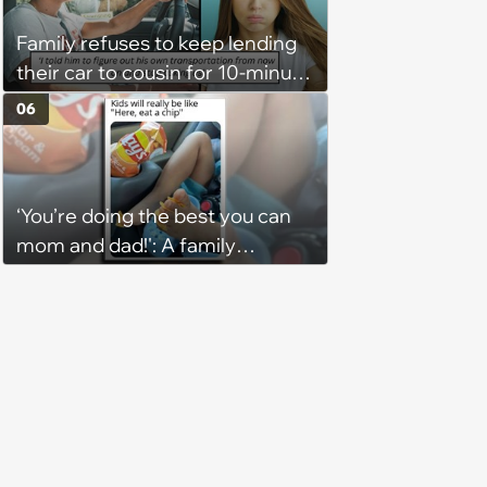
Family refuses to keep lending
their car to cousin for 10-minute
drives despite him owning a
06
scooter, cousin turns the
confrontation into a defense of
his 'honor': 'You're attacking my
‘You’re doing the best you can
character'
mom and dad!': A family
gathering of parenting laughs
for witty mothers and fathers
(August 8, 2026)