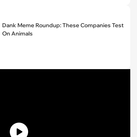
Dank Meme Roundup: These Companies Test
On Animals