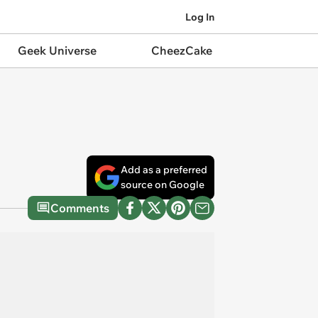
Log In
Geek Universe
CheezCake
Add as a preferred
source on Google
Comments