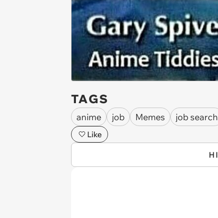
TAGS
anime
job
Memes
job search
Like
H