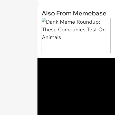
Also From Memebase