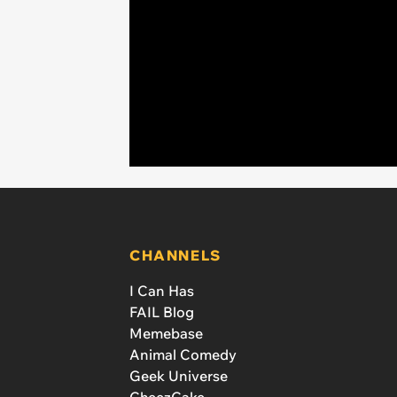
CHANNELS
I Can Has
FAIL Blog
Memebase
Animal Comedy
Geek Universe