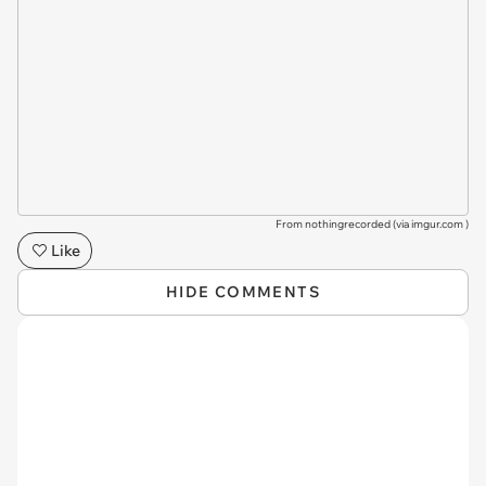
From nothingrecorded (via
imgur.com
)
Like
HIDE COMMENTS