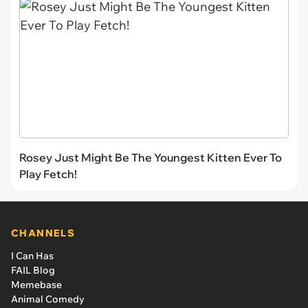
Rosey Just Might Be The Youngest Kitten Ever To
Play Fetch!
CHANNELS
I Can Has
FAIL Blog
Memebase
Animal Comedy