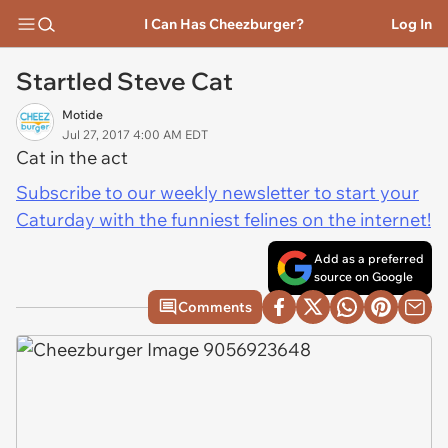
I Can Has Cheezburger?
Log In
Startled Steve Cat
Motide
Jul 27, 2017 4:00 AM EDT
Cat in the act
Subscribe to our weekly newsletter to start your
Caturday with the funniest felines on the internet!
Add as a preferred
source on Google
Comments