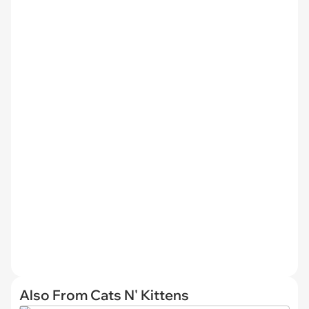
Also From Cats N' Kittens