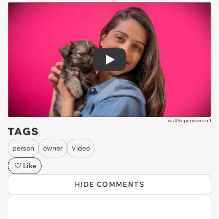
Play
via
IISuperwomanII
TAGS
person
owner
Video
Like
HIDE COMMENTS