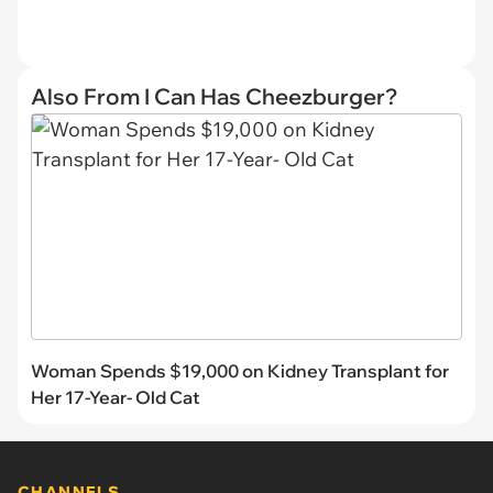
Also From I Can Has Cheezburger?
Woman Spends $19,000 on Kidney Transplant for
Her 17-Year- Old Cat
CHANNELS