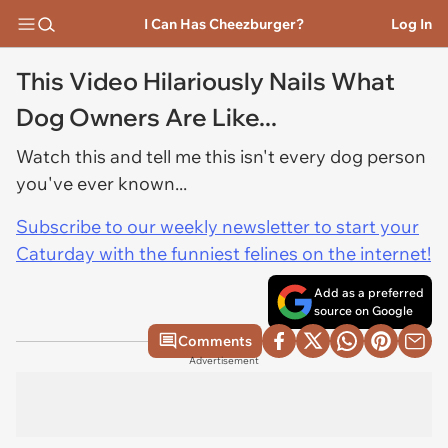
I Can Has Cheezburger?
Log In
This Video Hilariously Nails What
Dog Owners Are Like...
Watch this and tell me this isn't every dog person
you've ever known...
Subscribe to our weekly newsletter to start your
Caturday with the funniest felines on the internet!
Add as a preferred
source on Google
Comments
Advertisement