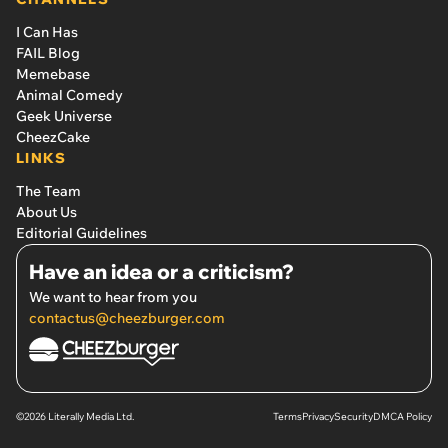
I Can Has
FAIL Blog
Memebase
Animal Comedy
Geek Universe
CheezCake
LINKS
The Team
About Us
Editorial Guidelines
Have an idea or a criticism?
We want to hear from you
contactus@cheezburger.com
©2026 Literally Media Ltd.
Terms
Privacy
Security
DMCA Policy