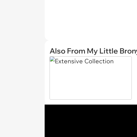
Also From My Little Bron