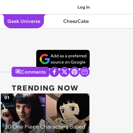
Log In
Geek Universe
CheezCake
Add as a preferred
source on Google
Comments
TRENDING NOW
01
30 One Piece Characters Based