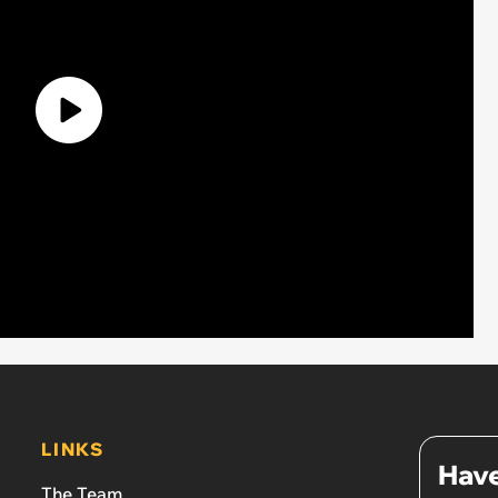
LINKS
Have
The Team