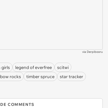
via
Derpibooru
 girls
legend of everfree
scitwi
nbow rocks
timber spruce
star tracker
IDE COMMENTS