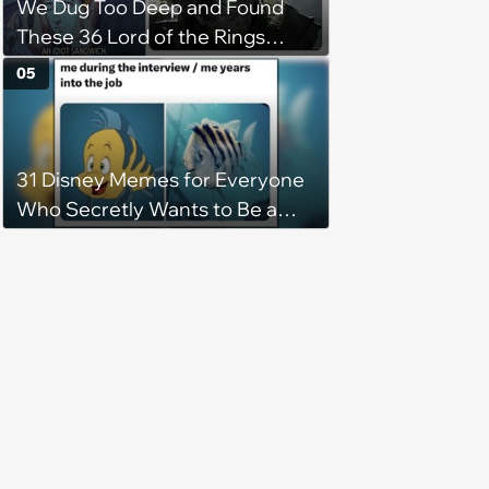
We Dug Too Deep and Found
These 36 Lord of the Rings
Memes
05
31 Disney Memes for Everyone
Who Secretly Wants to Be a
Princess Forever