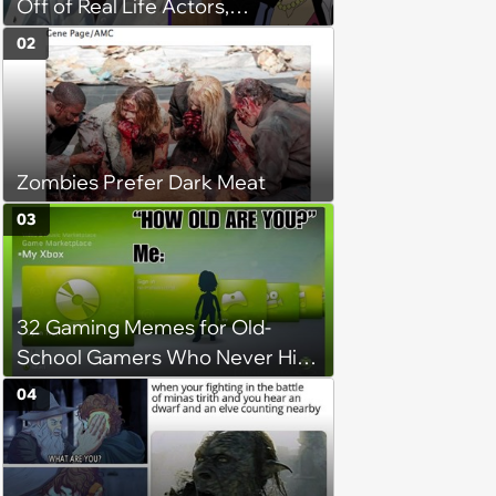
Off of Real Life Actors,
Musicians, and Celebrities
02
Zombies Prefer Dark Meat
03
32 Gaming Memes for Old-
School Gamers Who Never Hit
Pause
04