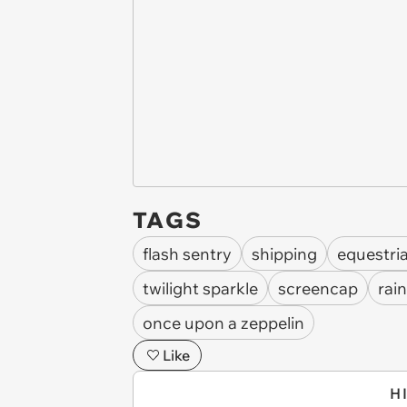
TAGS
flash sentry
shipping
equestria
twilight sparkle
screencap
rai
once upon a zeppelin
Like
H