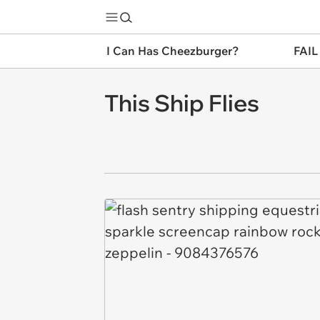
I Can Has Cheezburger?
FAIL
This Ship Flies