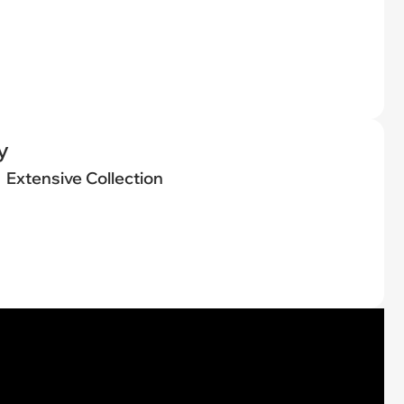
y
Extensive Collection