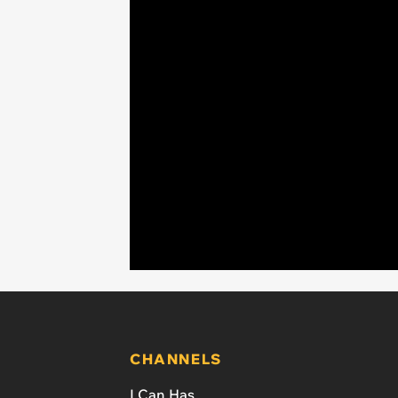
CHANNELS
I Can Has