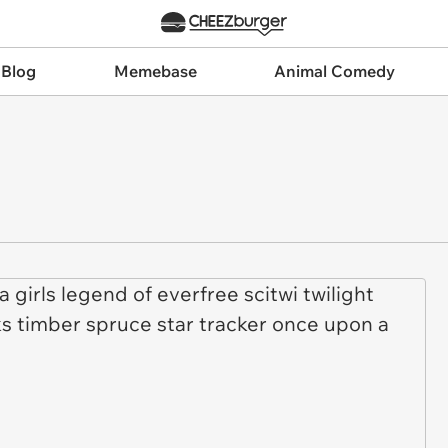
 Blog
Memebase
Animal Comedy