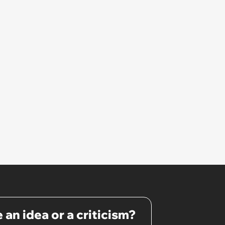
 an idea or a criticism?