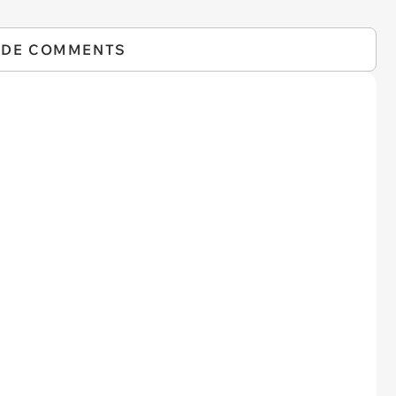
IDE COMMENTS