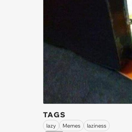
TAGS
lazy
Memes
laziness