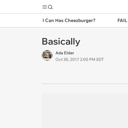
I Can Has Cheezburger?
FAIL
Basically
Ada Elder
Oct 30, 2017 2:00 PM EDT