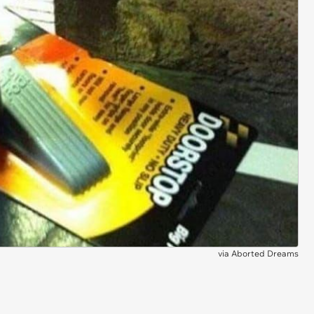
via
Aborted Dreams