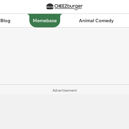
 Blog
Memebase
Animal Comedy
Advertisement