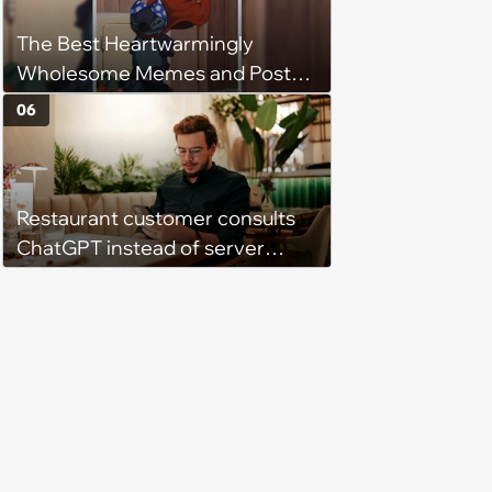
The Best Heartwarmingly
Wholesome Memes and Posts
of the Week (August 6, 2026)
06
Restaurant customer consults
ChatGPT instead of server
when ordering food: 'Does
something as trivial as ordering
really require AI?'