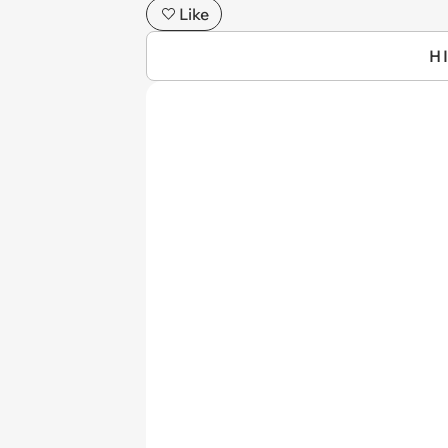
Like
H