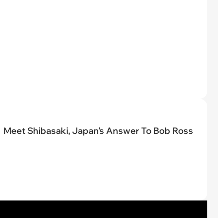
Meet Shibasaki, Japan's Answer To Bob Ross