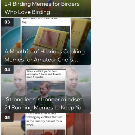
24 Birding Memes for Birders
Who Love Birding
03
A Mouthful of Hilarious Cooking
Memes for Amateur Chefs
(August 5, 2026)
04
'Strong legs, stronger mindset':
21 Running Memes to Keep You
Going, Even When the Miles
05
Get Tough