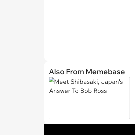
Also From Memebase