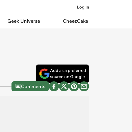
Log In
Geek Universe
CheezCake
Add as a preferred
source on Google
Comments