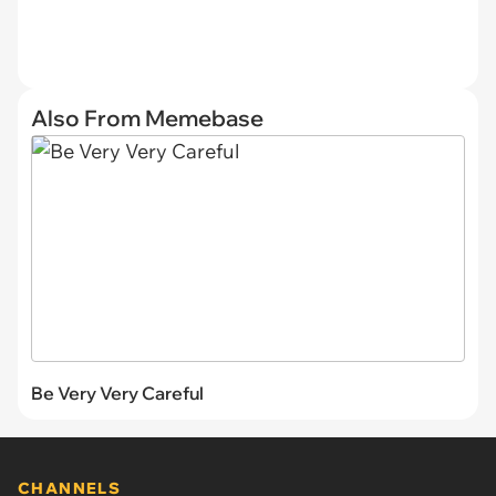
Also From Memebase
Be Very Very Careful
CHANNELS