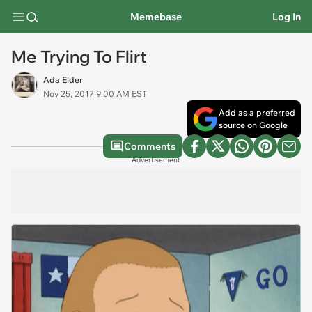
Memebase
Log In
Me Trying To Flirt
Ada Elder
Nov 25, 2017 9:00 AM EST
Add as a preferred
source on Google
Comments
Advertisement