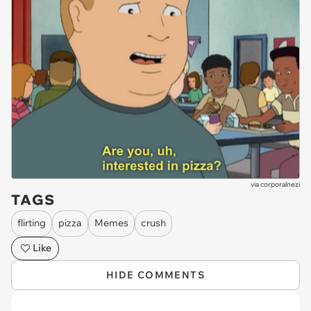
via
corporalnezi
TAGS
flirting
pizza
Memes
crush
Like
HIDE COMMENTS