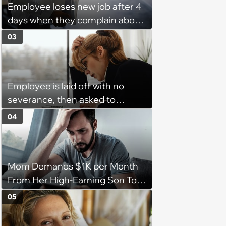
Employee loses new job after 4
days when they complain about
their PTO policy: 'They were
03
unwilling to meet me halfway'
Employee is laid off with no
severance, then asked to
complete a work project for
04
free: 'I had asked for 6 weeks of
severance, but they refused'
Mom Demands $1K per Month
From Her High-Earning Son To
Keep up Her Luxurious Lifestyle,
05
He Refuses