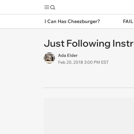
I Can Has Cheezburger?
FAIL
Just Following Inst
Ada Elder
Feb 20, 2018 3:00 PM EST