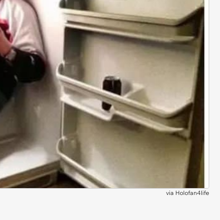
via
Holofan4life