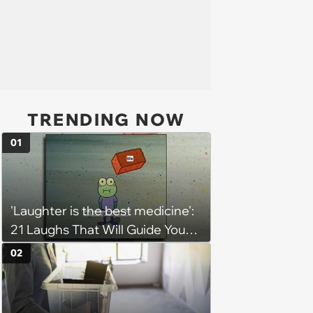
TRENDING NOW
01
'Laughter is the best medicine':
21 Laughs That Will Guide You
On Your Inner Journey to a
02
Happy Brain (August 8, 2026)