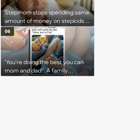
Stepmom stops spending same
amount of money on stepkids
as own kids, starts getting
06
excluded from stepfamily: 'My
husband would agree on
budgets, then he wouldn't follow
‘You’re doing the best you can
them'
mom and dad!': A family
gathering of parenting laughs
for witty mothers and fathers
(August 8, 2026)