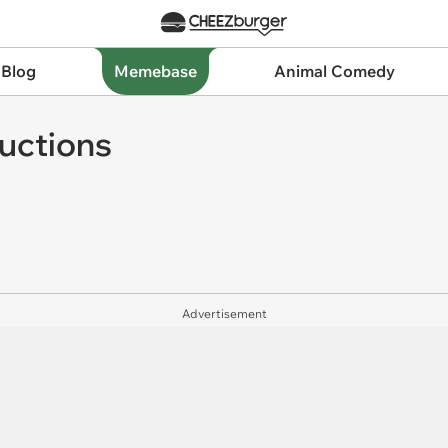
 Blog
Memebase
Animal Comedy
ructions
Advertisement