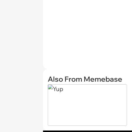
Also From Memebase