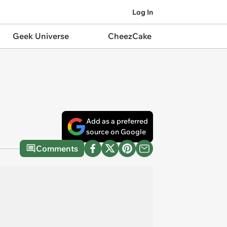
Log In
Geek Universe
CheezCake
Add as a preferred
source on Google
Comments