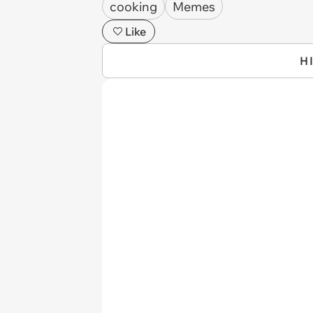
cooking
Memes
Like
H