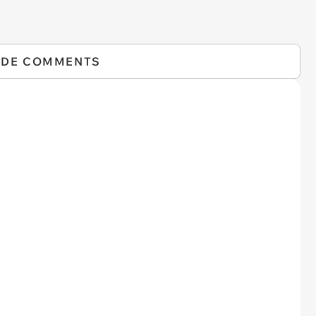
IDE COMMENTS