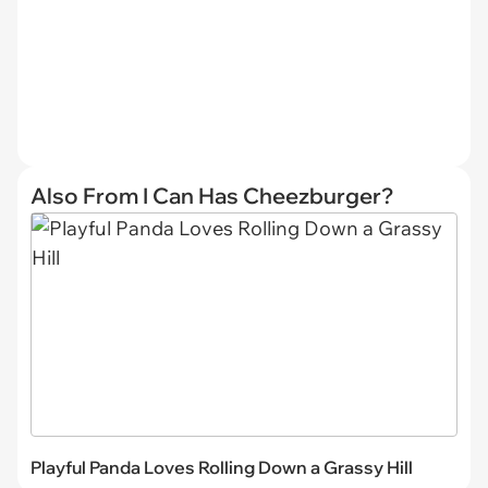
Also From I Can Has Cheezburger?
Playful Panda Loves Rolling Down a Grassy Hill