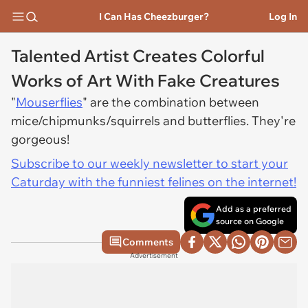
I Can Has Cheezburger?
Log In
Talented Artist Creates Colorful
Works of Art With Fake Creatures
"
Mouserflies
" are the combination between
mice/chipmunks/squirrels and butterflies. They're
gorgeous!
Subscribe to our weekly newsletter to start your
Caturday with the funniest felines on the internet!
Add as a preferred
source on Google
Comments
Advertisement