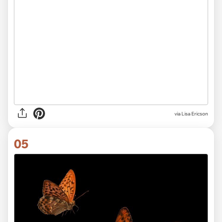
via Lisa Ericson
05