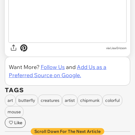
via Lisa Ericson
Want More?
Follow Us
and
Add Us as a
Preferred Source on Google.
TAGS
art
butterfly
creatures
artist
chipmunk
colorful
mouse
Like
Scroll Down For The Next Article