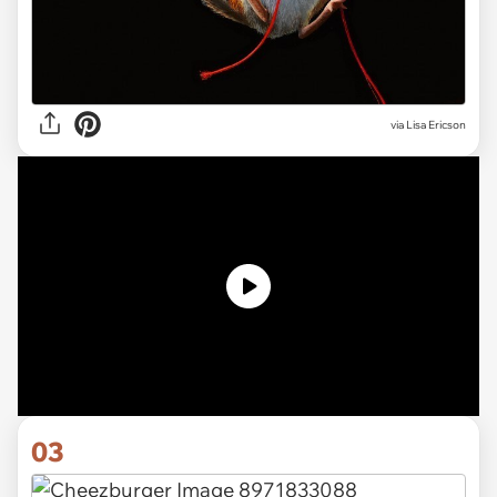
via Lisa Ericson
03