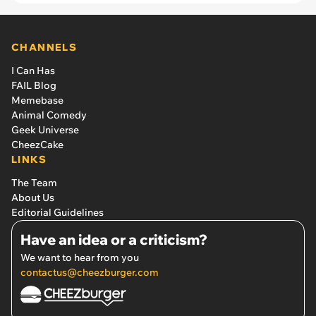
CHANNELS
I Can Has
FAIL Blog
Memebase
Animal Comedy
Geek Universe
CheezCake
LINKS
The Team
About Us
Editorial Guidelines
Have an idea or a criticism?
We want to hear from you
contactus@cheezburger.com