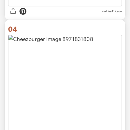
via Lisa Ericson
04