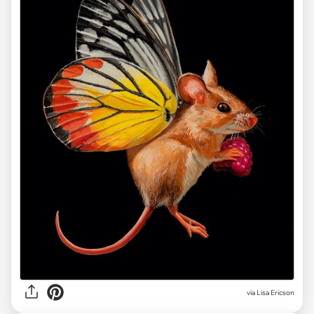
via Lisa Ericson