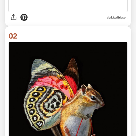
via
Lisa Ericson
02