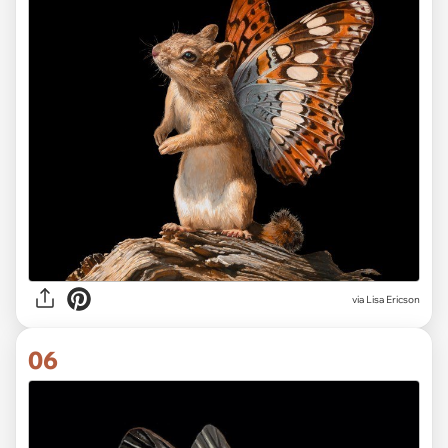
via Lisa Ericson
06