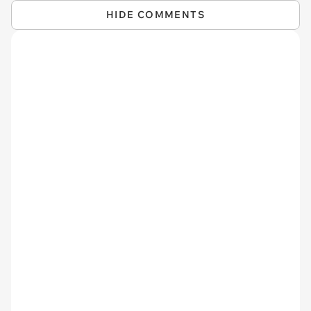
HIDE COMMENTS