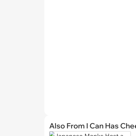
Also From I Can Has Ch