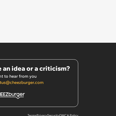
 an idea or a criticism?
t to hear from you
tus@cheezburger.com
Terms
Privacy
Security
DMCA Policy