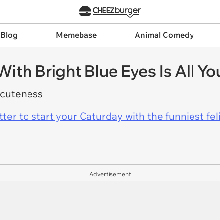
 Blog
Memebase
Animal Comedy
With Bright Blue Eyes Is All Y
 cuteness
er to start your Caturday with the funniest fel
Advertisement