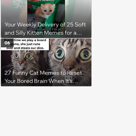
keep him warm a day after his
operation, and he doesn't let
being a tripod stop him from
Your Weekly Delivery of 25 Soft
jumping around and living his
and Silly Kitten Memes for a
best life
Midweek Mood Boost (August 5,
06
2026)
27 Funny Cat Memes to Reset
Your Bored Brain When It’s
Gotten Stuck