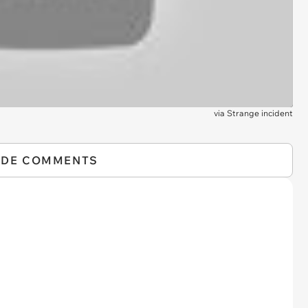
via
Strange incident
IDE COMMENTS