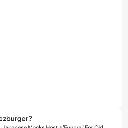
eezburger?
Japanese Monks Host a 'Funeral' For Old