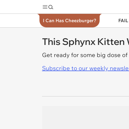
I Can Has Cheezburger?
FAIL
This Sphynx Kitten 
Get ready for some big dose of
Subscribe to our weekly newslett