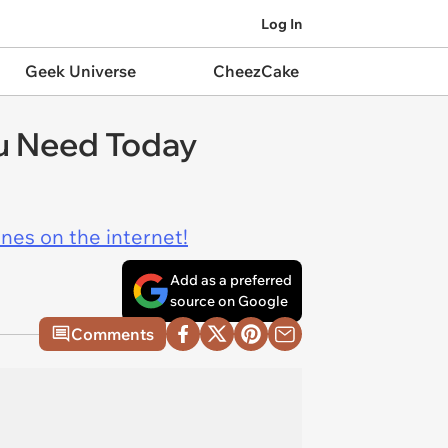
Log In
Geek Universe
CheezCake
ou Need Today
ines on the internet!
Add as a preferred
source on Google
Comments