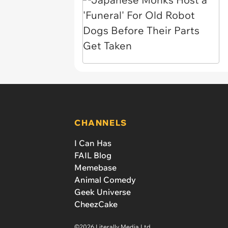
CHANNELS
I Can Has
FAIL Blog
Memebase
Animal Comedy
Geek Universe
CheezCake
©2026 Literally Media Ltd.