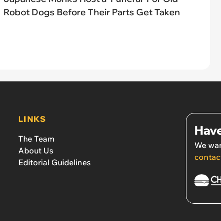
Robot Dogs Before Their Parts Get Taken
LINKS
Have
The Team
We wan
About Us
contac
Editorial Guidelines