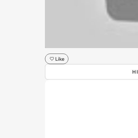
Like
H