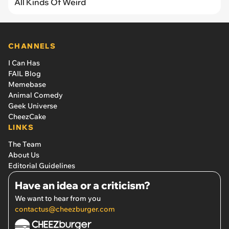
All Kinds Of Weird
CHANNELS
I Can Has
FAIL Blog
Memebase
Animal Comedy
Geek Universe
CheezCake
LINKS
The Team
About Us
Editorial Guidelines
Have an idea or a criticism?
We want to hear from you
contactus@cheezburger.com