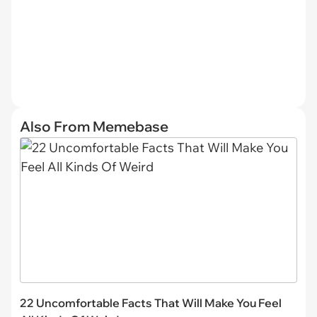
Also From Memebase
22 Uncomfortable Facts That Will Make You Feel