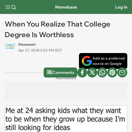
Memebase
Log In
When You Realize That College
Degree Is Worthless
Meeeeesh
Apr 27, 2018 3:00 PM EDT
Add as a preferred
source on Google
Comments
Advertisement