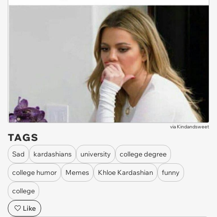
via
Kindandsweet
TAGS
Sad
kardashians
university
college degree
college humor
Memes
Khloe Kardashian
funny
college
Like