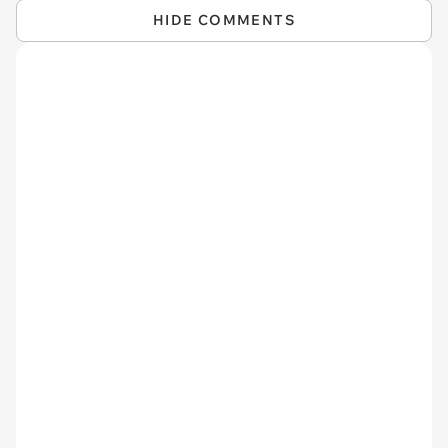
HIDE COMMENTS