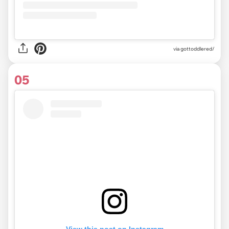
via gottoddlered/
05