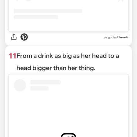
via gottoddlered/
11
From a drink as big as her head to a
head bigger than her thing.