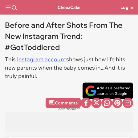
CheezCake
Log In
Before and After Shots From The
New Instagram Trend:
#GotToddlered
This
Instagram account
shows just how life hits
new parents when the baby comes in...And it is
truly painful.
Add as a preferred
source on Google
Comments
Advertisement