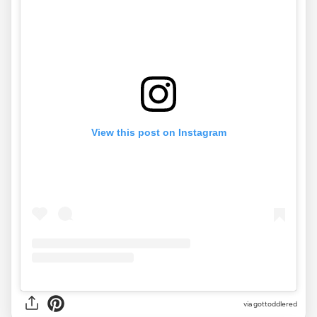
View this post on Instagram
via gottoddlered