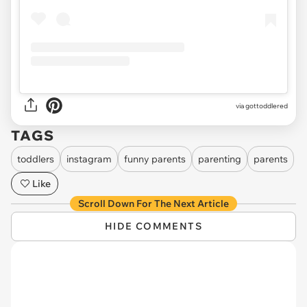
via gottoddlered
TAGS
toddlers
instagram
funny parents
parenting
parents
Like
Scroll Down For The Next Article
HIDE COMMENTS