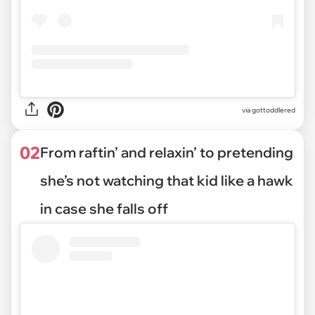
via
gottoddlered
02
From raftin’ and relaxin’ to pretending
she’s not watching that kid like a hawk
in case she falls off