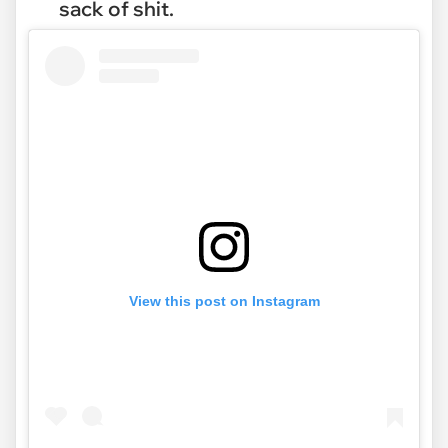
sack of shit.
View this post on Instagram