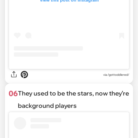
View this post on Instagram
via /gottoddlered/
06
They used to be the stars, now they’re
background players