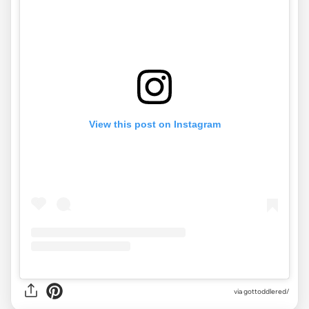
View this post on Instagram
via gottoddlered/