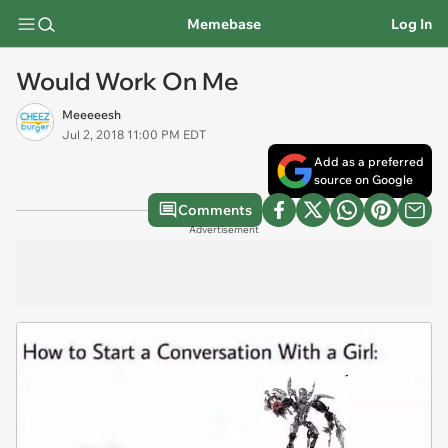
Memebase
Log In
Would Work On Me
Meeeeesh
Jul 2, 2018 11:00 PM EDT
Add as a preferred
source on Google
Comments
Advertisement