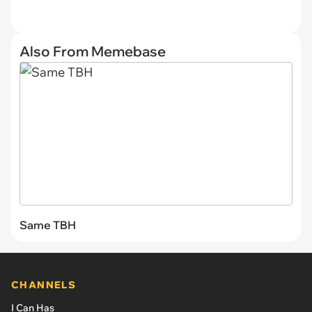
Also From Memebase
Same TBH
CHANNELS
I Can Has