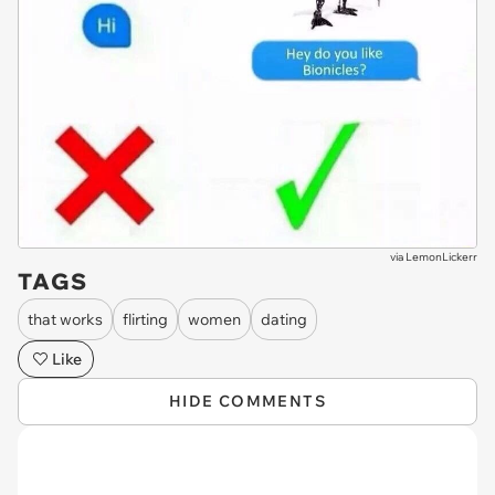
via
LemonLickerr
TAGS
that works
flirting
women
dating
Like
HIDE COMMENTS