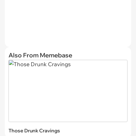
Also From Memebase
Those Drunk Cravings