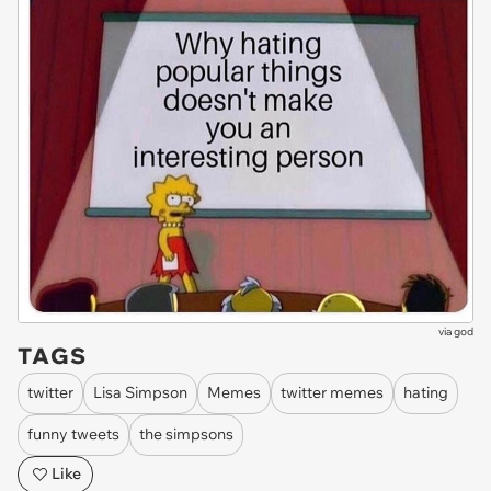
via
god
TAGS
twitter
Lisa Simpson
Memes
twitter memes
hating
funny tweets
the simpsons
Like