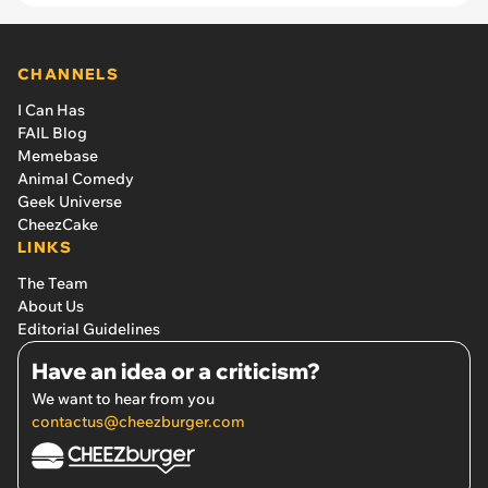
CHANNELS
I Can Has
FAIL Blog
Memebase
Animal Comedy
Geek Universe
CheezCake
LINKS
The Team
About Us
Editorial Guidelines
Have an idea or a criticism?
We want to hear from you
contactus@cheezburger.com