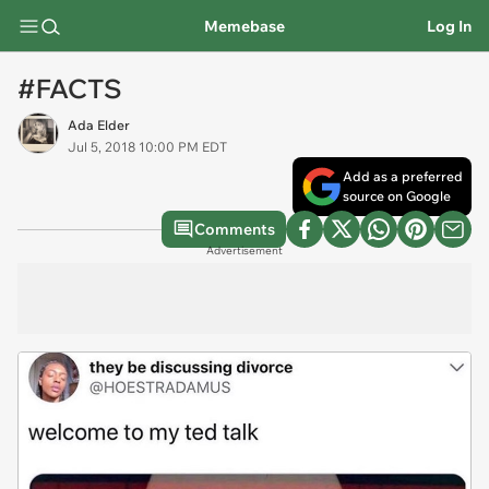
Memebase
Log In
#FACTS
Ada Elder
Jul 5, 2018 10:00 PM EDT
Add as a preferred
source on Google
Comments
Advertisement