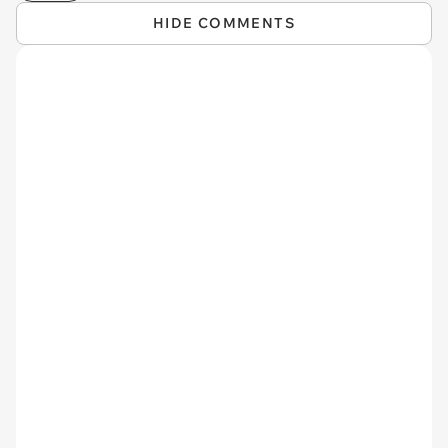
HIDE COMMENTS