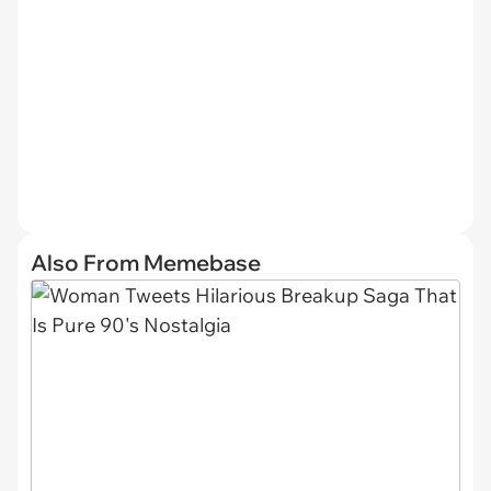
Also From Memebase