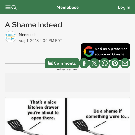
Memebase
Log In
A Shame Indeed
Meeeeesh
Aug 1, 2018 4:00 PM EDT
Add as a preferred
source on Google
Comments
Advertisement