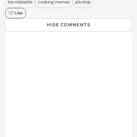
too relatable
cooking memes
pls stop
Like
HIDE COMMENTS