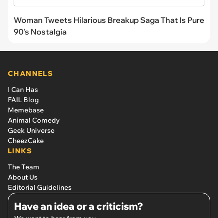
Woman Tweets Hilarious Breakup Saga That Is Pure
90's Nostalgia
CHANNELS
I Can Has
FAIL Blog
Memebase
Animal Comedy
Geek Universe
CheezCake
LINKS
The Team
About Us
Editorial Guidelines
Have an idea or a criticism?