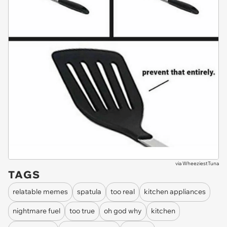
via
WheeziestTuna
TAGS
relatable memes
spatula
too real
kitchen appliances
nightmare fuel
too true
oh god why
kitchen