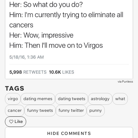
via
Punless
TAGS
virgo
dating memes
dating tweets
astrology
what
cancer
funny tweets
funny twitter
punny
Like
HIDE COMMENTS