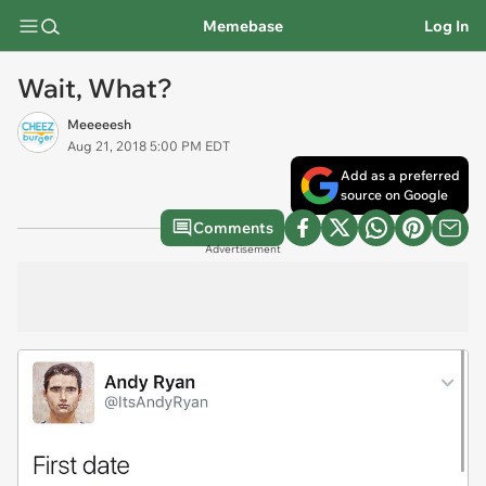
Memebase
Log In
Wait, What?
Meeeeesh
Aug 21, 2018 5:00 PM EDT
Add as a preferred
source on Google
Comments
Advertisement