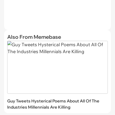
Also From Memebase
Guy Tweets Hysterical Poems About All Of The
Industries Millennials Are Killing