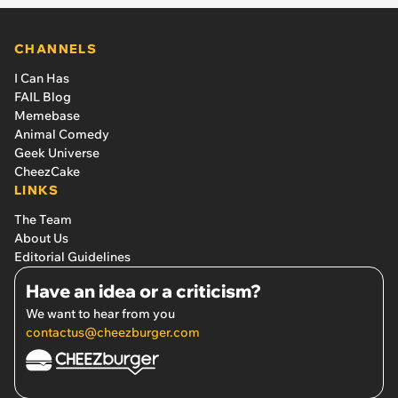
CHANNELS
I Can Has
FAIL Blog
Memebase
Animal Comedy
Geek Universe
CheezCake
LINKS
The Team
About Us
Editorial Guidelines
Have an idea or a criticism?
We want to hear from you
contactus@cheezburger.com