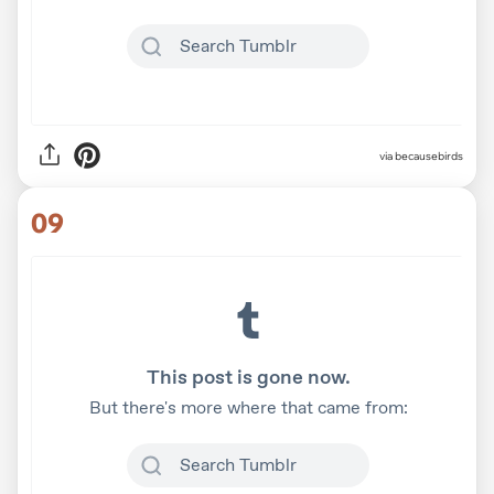
via becausebirds
09