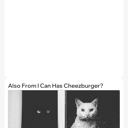
Also From I Can Has Cheezburger?