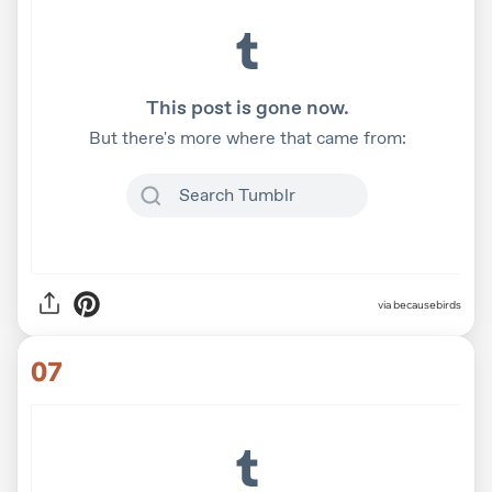
via becausebirds
07