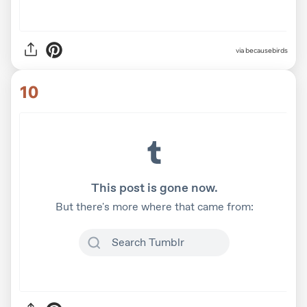
via
becausebirds
10