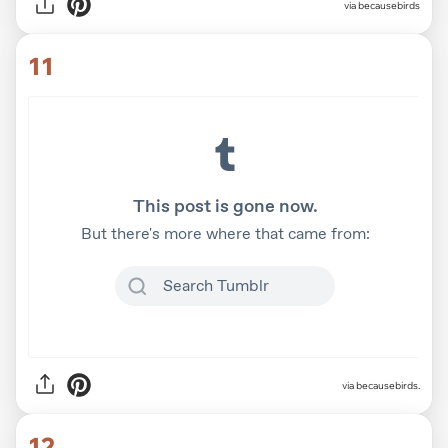
via
becausebirds
11
via becausebirds.
12