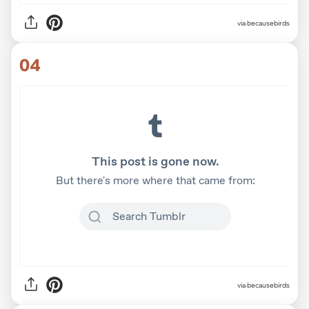
via
becausebirds
04
via
becausebirds