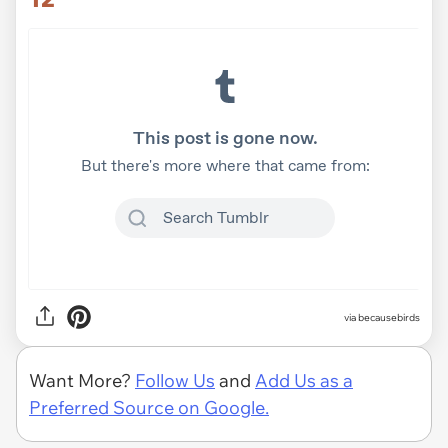
via becausebirds
Want More?
Follow Us
and
Add Us as a
Preferred Source on Google.