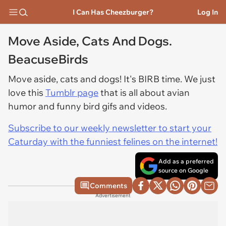
I Can Has Cheezburger?
Log In
Move Aside, Cats And Dogs.
BeacuseBirds
Move aside, cats and dogs! It's BIRB time. We just
love this
Tumblr page
that is all about avian
humor and funny bird gifs and videos.
Subscribe to our weekly newsletter to start your
Caturday with the funniest felines on the internet!
Add as a preferred
source on Google
Comments
Advertisement