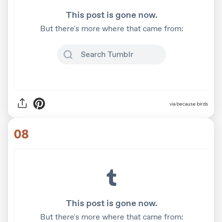
via
because birds
08