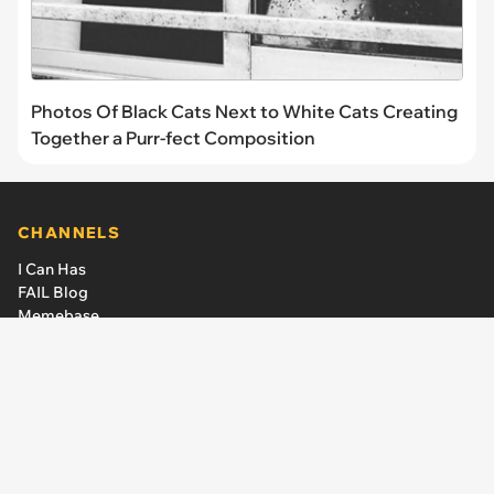
Photos Of Black Cats Next to White Cats Creating
Together a Purr-fect Composition
CHANNELS
I Can Has
FAIL Blog
Memebase
Animal Comedy
Geek Universe
CheezCake
LINKS
The Team
About Us
Editorial Guidelines