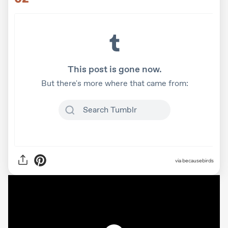
via
becausebirds