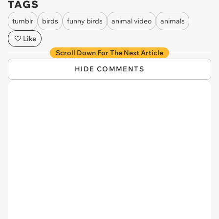
TAGS
tumblr
birds
funny birds
animal video
animals
Like
Scroll Down For The Next Article
HIDE COMMENTS