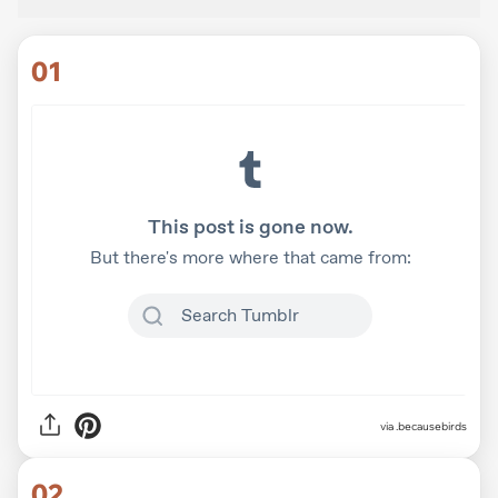
01
via
.becausebirds
02