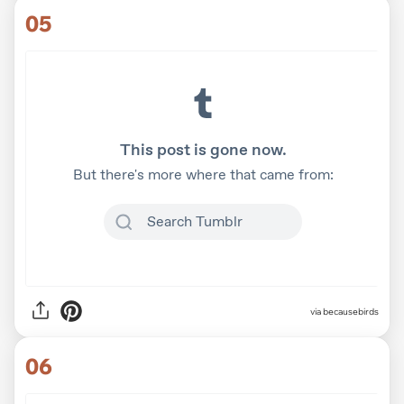
05
via
becausebirds
06