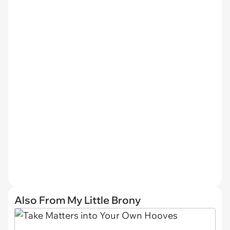
Also From My Little Brony