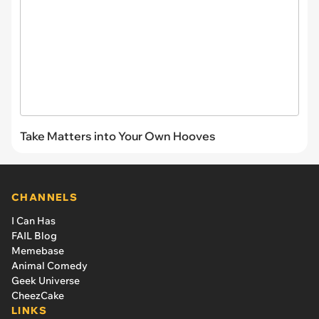
Take Matters into Your Own Hooves
CHANNELS
I Can Has
FAIL Blog
Memebase
Animal Comedy
Geek Universe
CheezCake
LINKS