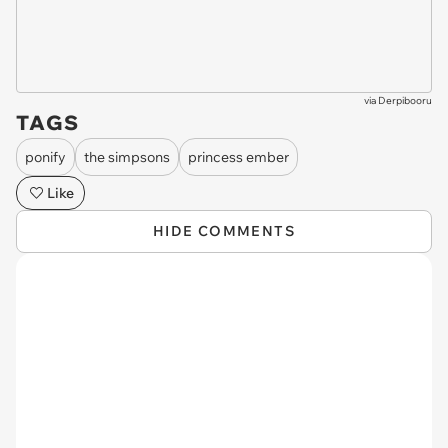
via
Derpibooru
TAGS
ponify
the simpsons
princess ember
Like
HIDE COMMENTS