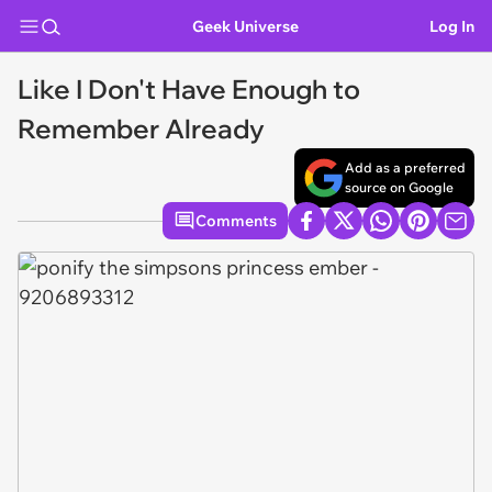
Geek Universe
Log In
Like I Don't Have Enough to
Remember Already
Add as a preferred
source on Google
Comments